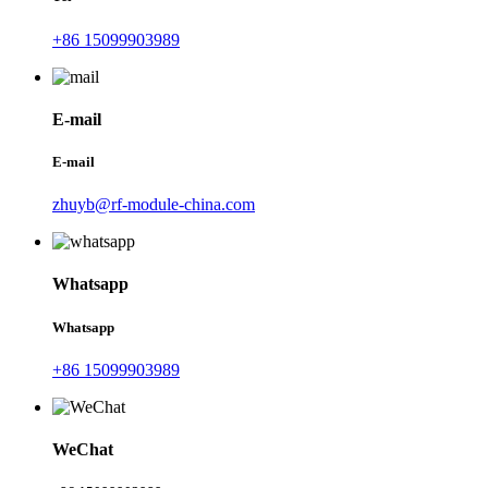
+86 15099903989
E-mail
E-mail
zhuyb@rf-module-china.com
Whatsapp
Whatsapp
+86 15099903989
WeChat