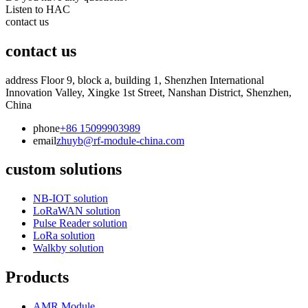
Listen to HAC
contact us
contact us
address
Floor 9, block a, building 1, Shenzhen International
Innovation Valley, Xingke 1st Street, Nanshan District, Shenzhen,
China
phone
+86 15099903989
email
zhuyb@rf-module-china.com
custom solutions
NB-IOT solution
LoRaWAN solution
Pulse Reader solution
LoRa solution
Walkby solution
Products
AMR Module