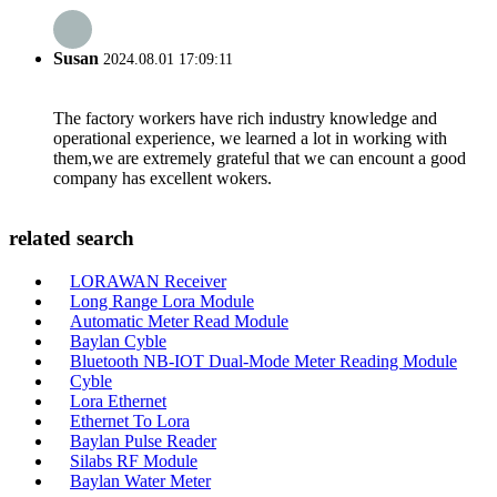
Susan
2024.08.01 17:09:11
The factory workers have rich industry knowledge and
operational experience, we learned a lot in working with
them,we are extremely grateful that we can encount a good
company has excellent wokers.
related search
LORAWAN Receiver
Long Range Lora Module
Automatic Meter Read Module
Baylan Cyble
Bluetooth NB-IOT Dual-Mode Meter Reading Module
Cyble
Lora Ethernet
Ethernet To Lora
Baylan Pulse Reader
Silabs RF Module
Baylan Water Meter