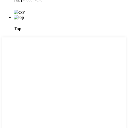
+86 15099903989
Top