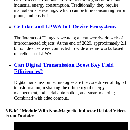
industrial energy consumption. Traditionally, they require
manual on-site readings, which can be time-consuming, error-
prone, and costly f...
Cellular and LPWA IoT Device Ecosystems
The Internet of Things is weaving a new worldwide web of
interconnected objects. At the end of 2020, approximately 2.1
billion devices were connected to wide area networks based
on cellular or LPWA...
Can Digital Transmission Boost Key Field
Efficiencies?
Digital transmission technologies are the core driver of digital
transformation, reshaping the efficiency of energy
management, industrial automation, and smart metering.
Combined with edge comput...
NB-IoT Module With Non-Magnetic Inductor Related Videos
From Youtube