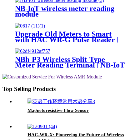
NB-IoT wireless meter reading
module
Upgrade Old Meters to Smart
with HAC WR-G Pulse Reader |
LoRa/NB-IoT Compatible
NBh-P3 Wireless Split-Type
Meter Reading Terminal | NB-IoT
Smart Meter
Top Selling Products
Magnetoresistive Flow Sensor
HAC-WR-X: Pioneering the Future of Wireless