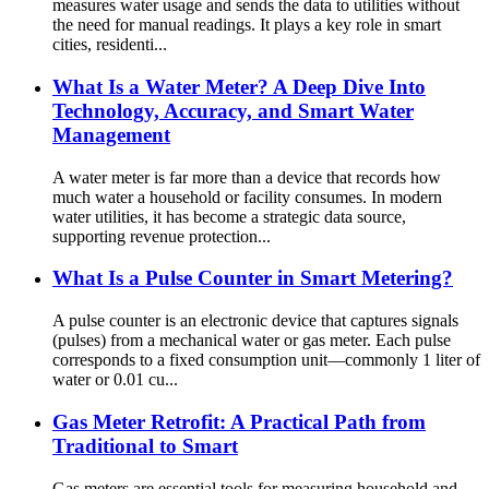
measures water usage and sends the data to utilities without
the need for manual readings. It plays a key role in smart
cities, residenti...
What Is a Water Meter? A Deep Dive Into
Technology, Accuracy, and Smart Water
Management
A water meter is far more than a device that records how
much water a household or facility consumes. In modern
water utilities, it has become a strategic data source,
supporting revenue protection...
What Is a Pulse Counter in Smart Metering?
A pulse counter is an electronic device that captures signals
(pulses) from a mechanical water or gas meter. Each pulse
corresponds to a fixed consumption unit—commonly 1 liter of
water or 0.01 cu...
Gas Meter Retrofit: A Practical Path from
Traditional to Smart
Gas meters are essential tools for measuring household and