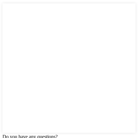
Do you have any questions?