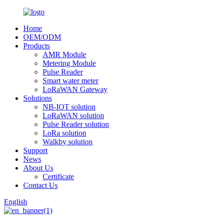
Home
OEM/ODM
Products
AMR Module
Metering Module
Pulse Reader
Smart water meter
LoRaWAN Gateway
Solutions
NB-IOT solution
LoRaWAN solution
Pulse Reader solution
LoRa solution
Walkby solution
Support
News
About Us
Certificate
Contact Us
English