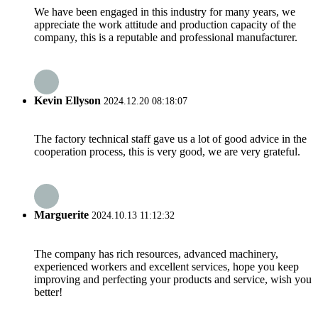
We have been engaged in this industry for many years, we
appreciate the work attitude and production capacity of the
company, this is a reputable and professional manufacturer.
Kevin Ellyson
2024.12.20 08:18:07
The factory technical staff gave us a lot of good advice in the
cooperation process, this is very good, we are very grateful.
Marguerite
2024.10.13 11:12:32
The company has rich resources, advanced machinery,
experienced workers and excellent services, hope you keep
improving and perfecting your products and service, wish you
better!