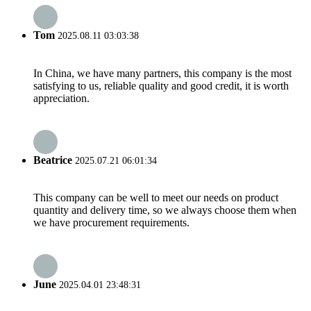
Tom
2025.08.11 03:03:38
In China, we have many partners, this company is the most
satisfying to us, reliable quality and good credit, it is worth
appreciation.
Beatrice
2025.07.21 06:01:34
This company can be well to meet our needs on product
quantity and delivery time, so we always choose them when
we have procurement requirements.
June
2025.04.01 23:48:31