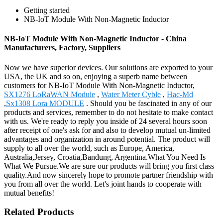
Getting started
NB-IoT Module With Non-Magnetic Inductor
NB-IoT Module With Non-Magnetic Inductor - China
Manufacturers, Factory, Suppliers
Now we have superior devices. Our solutions are exported to your
USA, the UK and so on, enjoying a superb name between
customers for NB-IoT Module With Non-Magnetic Inductor,
SX1276 LoRaWAN Module
,
Water Meter Cyble
,
Hac-Md
,
Sx1308 Lora MODULE
. Should you be fascinated in any of our
products and services, remember to do not hesitate to make contact
with us. We're ready to reply you inside of 24 several hours soon
after receipt of one's ask for and also to develop mutual un-limited
advantages and organization in around potential. The product will
supply to all over the world, such as Europe, America,
Australia,Jersey, Croatia,Bandung, Argentina.What You Need Is
What We Pursue.We are sure our products will bring you first class
quality.And now sincerely hope to promote partner friendship with
you from all over the world. Let's joint hands to cooperate with
mutual benefits!
Related Products