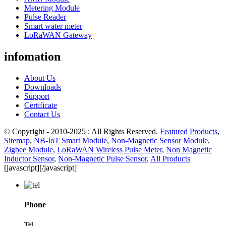
Metering Module
Pulse Reader
Smart water meter
LoRaWAN Gateway
infomation
About Us
Downloads
Support
Certificate
Contact Us
© Copyright - 2010-2025 : All Rights Reserved.
Featured Products
,
Sitemap
,
NB-IoT Smart Module
,
Non-Magnetic Sensor Module
,
Zigbee Module
,
LoRaWAN Wireless Pulse Meter
,
Non Magnetic
Inductor Sensor
,
Non-Magnetic Pulse Sensor
,
All Products
[javascript]
[/javascript]
Phone
Tel