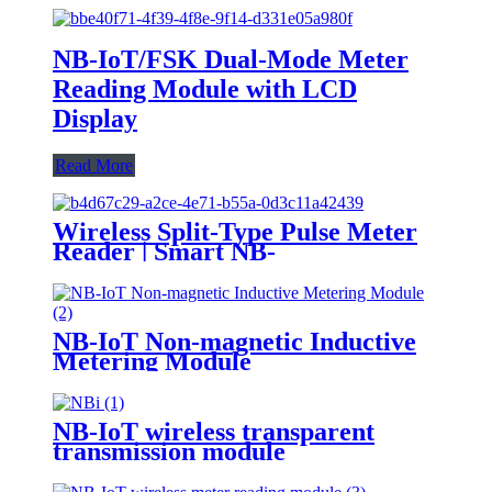
NB-IoT/FSK Dual-Mode Meter
Reading Module with LCD
Display
Read More
Wireless Split-Type Pulse Meter
Reader | Smart NB-
IoT/LoRa/LoRaWAN Water
Meter Module, Low Power
Consumption, Long Lifespan
NB-IoT Non-magnetic Inductive
Metering Module
NB-IoT wireless transparent
transmission module