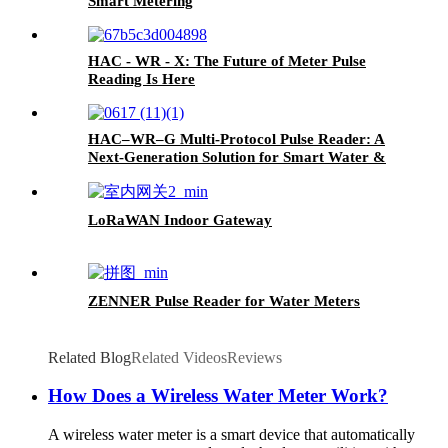
Smart Metering
HAC - WR - X: The Future of Meter Pulse
Reading Is Here
HAC–WR–G Multi-Protocol Pulse Reader: A
Next-Generation Solution for Smart Water &
Gas Metering
LoRaWAN Indoor Gateway
ZENNER Pulse Reader for Water Meters
Related Blog
Related Videos
Reviews
How Does a Wireless Water Meter Work?
A wireless water meter is a smart device that automatically