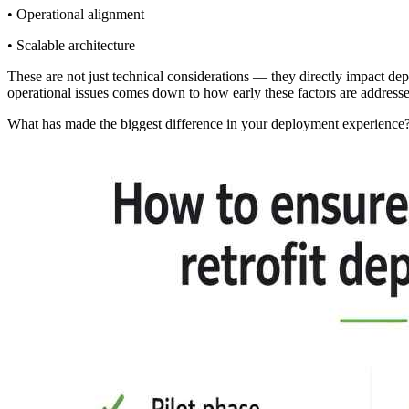
• Operational alignment
• Scalable architecture
These are not just technical considerations — they directly impact dep
operational issues comes down to how early these factors are address
What has made the biggest difference in your deployment experience