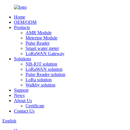
Home
OEM/ODM
Products
AMR Module
Metering Module
Pulse Reader
Smart water meter
LoRaWAN Gateway
Solutions
NB-IOT solution
LoRaWAN solution
Pulse Reader solution
LoRa solution
Walkby solution
Support
News
About Us
Certificate
Contact Us
English