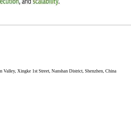
on Valley, Xingke 1st Street, Nanshan District, Shenzhen, China