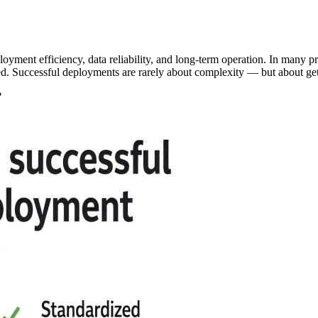
loyment efficiency, data reliability, and long-term operation. In many 
ed. Successful deployments are rarely about complexity — but about get
?