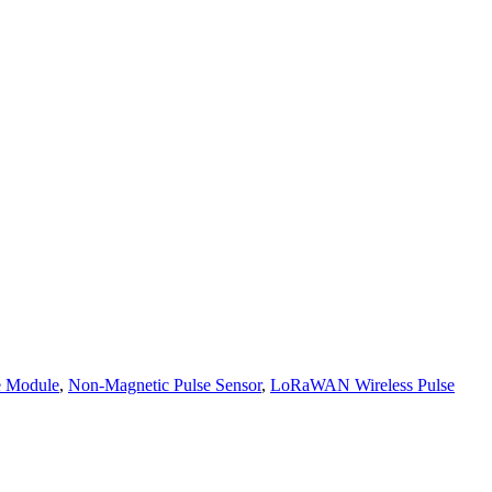
e Module
,
Non-Magnetic Pulse Sensor
,
LoRaWAN Wireless Pulse