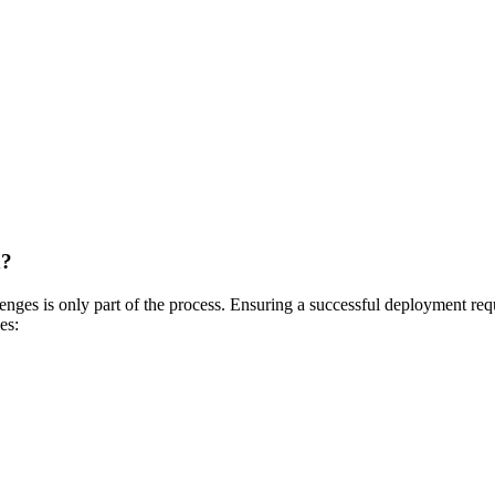
n?
nges is only part of the process. Ensuring a successful deployment requ
es: