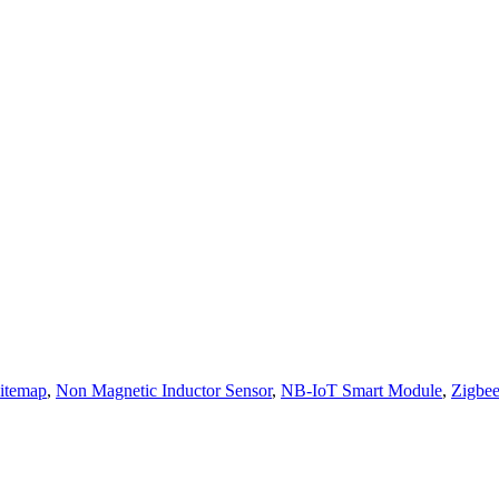
itemap
,
Non Magnetic Inductor Sensor
,
NB-IoT Smart Module
,
Zigbe