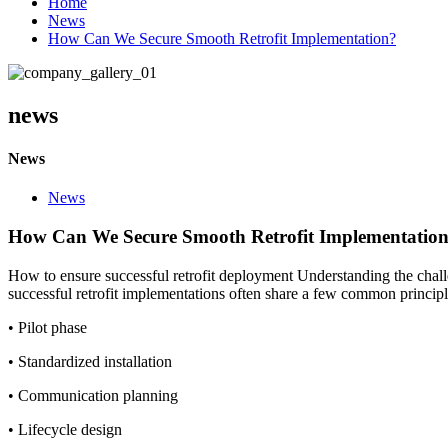
Home
News
How Can We Secure Smooth Retrofit Implementation?
news
News
News
How Can We Secure Smooth Retrofit Implementatio
How to ensure successful retrofit deployment Understanding the challe
successful retrofit implementations often share a few common principl
• Pilot phase
• Standardized installation
• Communication planning
• Lifecycle design