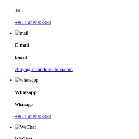
Tel
+86 15099903989
E-mail
E-mail
zhuyb@rf-module-china.com
Whatsapp
Whatsapp
+86 15099903989