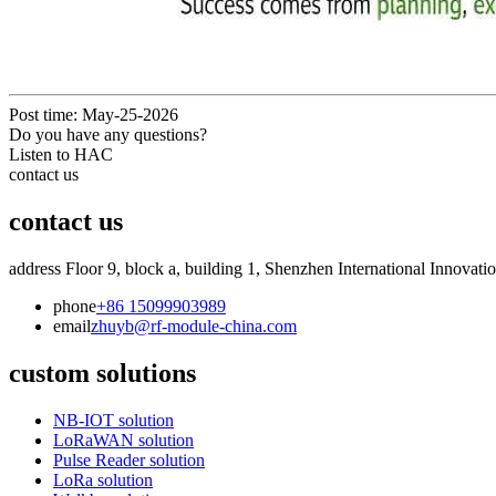
Post time: May-25-2026
Do you have any questions?
Listen to HAC
contact us
contact us
address
Floor 9, block a, building 1, Shenzhen International Innovati
phone
+86 15099903989
email
zhuyb@rf-module-china.com
custom solutions
NB-IOT solution
LoRaWAN solution
Pulse Reader solution
LoRa solution