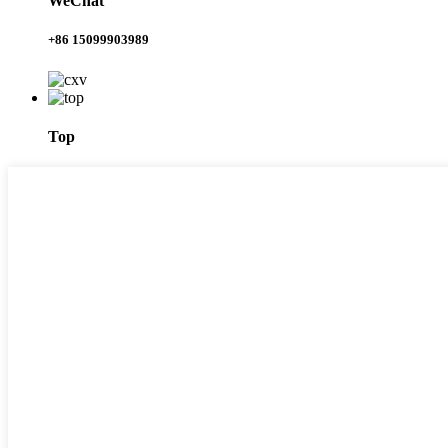
WeChat
+86 15099903989
Top