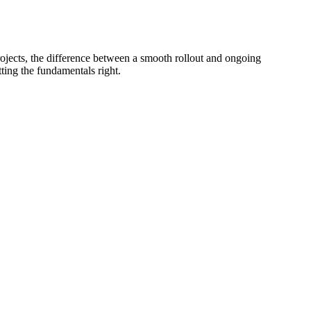
projects, the difference between a smooth rollout and ongoing
ting the fundamentals right.