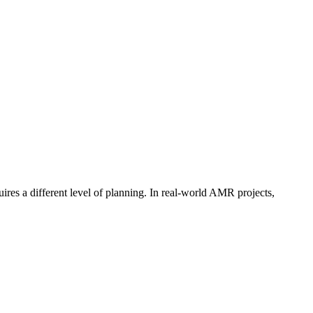
ires a different level of planning. In real-world AMR projects,