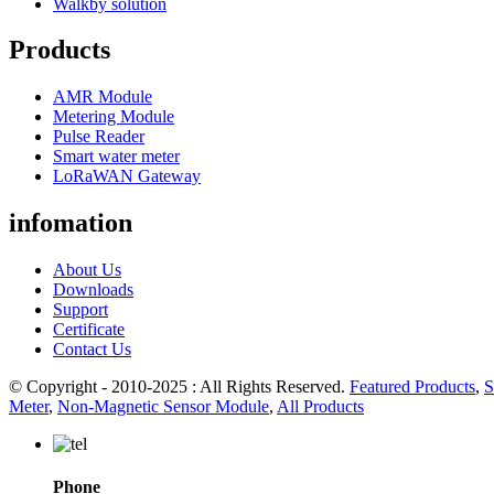
Walkby solution
Products
AMR Module
Metering Module
Pulse Reader
Smart water meter
LoRaWAN Gateway
infomation
About Us
Downloads
Support
Certificate
Contact Us
© Copyright - 2010-2025 : All Rights Reserved.
Featured Products
,
S
Meter
,
Non-Magnetic Sensor Module
,
All Products
Phone