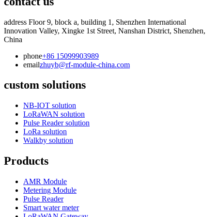
contact us
address
Floor 9, block a, building 1, Shenzhen International
Innovation Valley, Xingke 1st Street, Nanshan District, Shenzhen,
China
phone
+86 15099903989
email
zhuyb@rf-module-china.com
custom solutions
NB-IOT solution
LoRaWAN solution
Pulse Reader solution
LoRa solution
Walkby solution
Products
AMR Module
Metering Module
Pulse Reader
Smart water meter
LoRaWAN Gateway