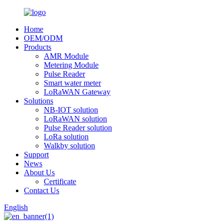
Home
OEM/ODM
Products
AMR Module
Metering Module
Pulse Reader
Smart water meter
LoRaWAN Gateway
Solutions
NB-IOT solution
LoRaWAN solution
Pulse Reader solution
LoRa solution
Walkby solution
Support
News
About Us
Certificate
Contact Us
English