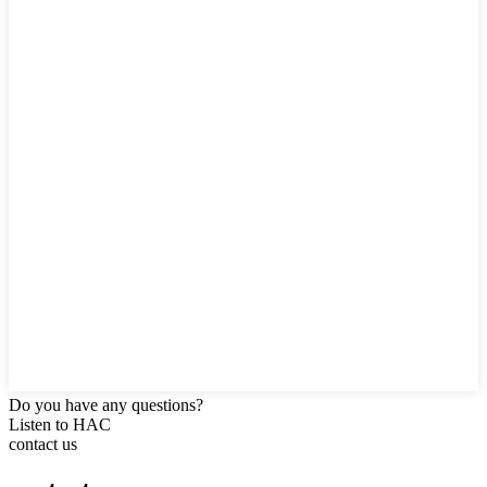
Do you have any questions?
Listen to HAC
contact us