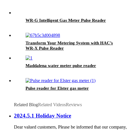
WR-G Intelligent Gas Meter Pulse Reader
Transform Your Metering System with HAC’s
WR-X Pulse Reader
Maddalena water meter pulse reader
Pulse reader for Elster gas meter
Related Blog
Related Videos
Reviews
2024.5.1 Holiday Notice
Dear valued customers, Please be informed that our company,