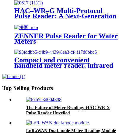
HAC–WR–G Multi-Protocol
Pulse Reader: A Next-Generation
Solution for Smart Water & Gas
Metering
ZENNER Pulse Reader for Water
Meters
Compact and convenient
handheld meter reader, infrared
upgraded version, a low-cost NB-
IoT connected device for
communication networks.
Top Selling Products
The Future of Meter Reading: HAC-WR-X
Pulse Reader Unveiled
LoRaWAN Dual-mode Meter Reading Module