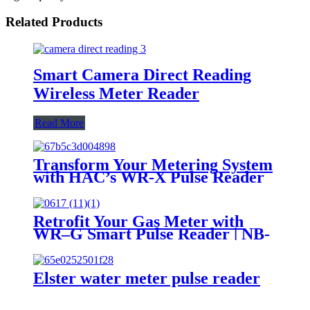
Related Products
Smart Camera Direct Reading
Wireless Meter Reader
Read More
Transform Your Metering System
with HAC’s WR-X Pulse Reader
Retrofit Your Gas Meter with
WR–G Smart Pulse Reader | NB-
IoT / LoRaWAN / LTE
Elster water meter pulse reader