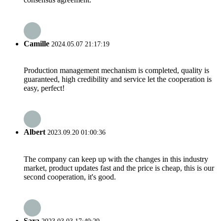
Camille
2024.05.07 21:17:19
Production management mechanism is completed, quality is
guaranteed, high credibility and service let the cooperation is
easy, perfect!
Albert
2023.09.20 01:00:36
The company can keep up with the changes in this industry
market, product updates fast and the price is cheap, this is our
second cooperation, it's good.
Sara