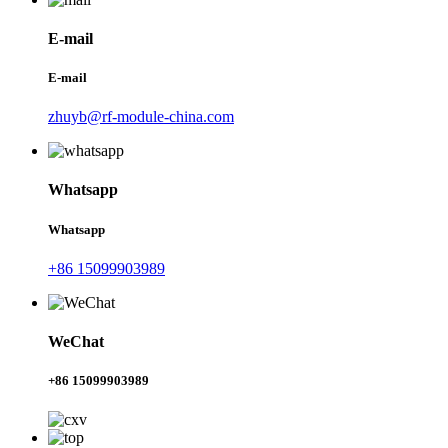
E-mail
E-mail
zhuyb@rf-module-china.com
Whatsapp
Whatsapp
+86 15099903989
WeChat
+86 15099903989