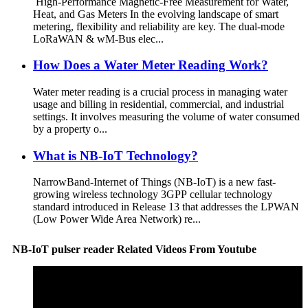
High-Performance Magnetic-Free Measurement for Water,
Heat, and Gas Meters In the evolving landscape of smart
metering, flexibility and reliability are key. The dual-mode
LoRaWAN & wM-Bus elec...
How Does a Water Meter Reading Work?
Water meter reading is a crucial process in managing water
usage and billing in residential, commercial, and industrial
settings. It involves measuring the volume of water consumed
by a property o...
What is NB-IoT Technology?
NarrowBand-Internet of Things (NB-IoT) is a new fast-
growing wireless technology 3GPP cellular technology
standard introduced in Release 13 that addresses the LPWAN
(Low Power Wide Area Network) re...
NB-IoT pulser reader Related Videos From Youtube