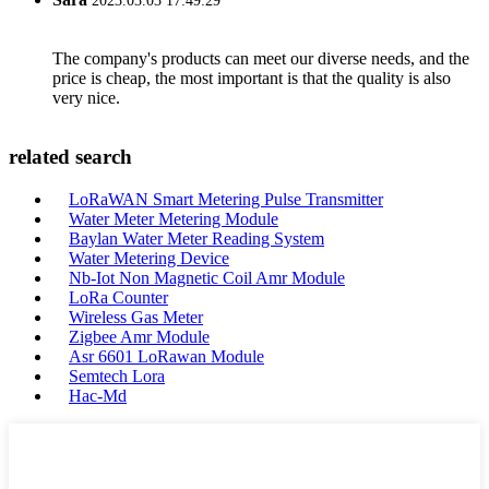
2023.03.03 17:49:29
The company's products can meet our diverse needs, and the
price is cheap, the most important is that the quality is also
very nice.
related search
LoRaWAN Smart Metering Pulse Transmitter
Water Meter Metering Module
Baylan Water Meter Reading System
Water Metering Device
Nb-Iot Non Magnetic Coil Amr Module
LoRa Counter
Wireless Gas Meter
Zigbee Amr Module
Asr 6601 LoRawan Module
Semtech Lora
Hac-Md