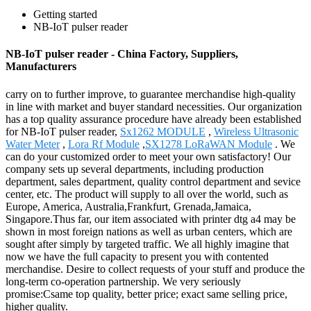
Getting started
NB-IoT pulser reader
NB-IoT pulser reader - China Factory, Suppliers,
Manufacturers
carry on to further improve, to guarantee merchandise high-quality
in line with market and buyer standard necessities. Our organization
has a top quality assurance procedure have already been established
for NB-IoT pulser reader,
Sx1262 MODULE
,
Wireless Ultrasonic
Water Meter
,
Lora Rf Module
,
SX1278 LoRaWAN Module
. We
can do your customized order to meet your own satisfactory! Our
company sets up several departments, including production
department, sales department, quality control department and sevice
center, etc. The product will supply to all over the world, such as
Europe, America, Australia,Frankfurt, Grenada,Jamaica,
Singapore.Thus far, our item associated with printer dtg a4 may be
shown in most foreign nations as well as urban centers, which are
sought after simply by targeted traffic. We all highly imagine that
now we have the full capacity to present you with contented
merchandise. Desire to collect requests of your stuff and produce the
long-term co-operation partnership. We very seriously
promise:Csame top quality, better price; exact same selling price,
higher quality.