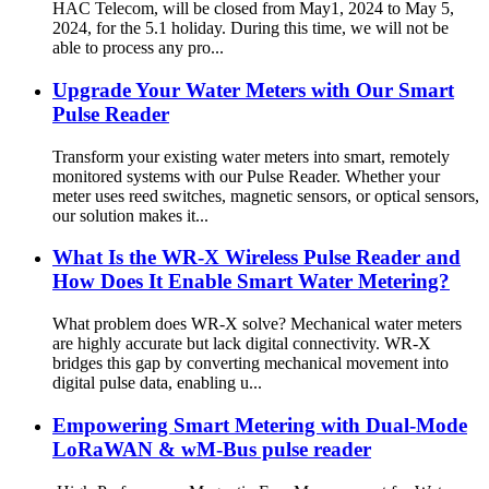
HAC Telecom, will be closed from May1, 2024 to May 5,
2024, for the 5.1 holiday. During this time, we will not be
able to process any pro...
Upgrade Your Water Meters with Our Smart
Pulse Reader
Transform your existing water meters into smart, remotely
monitored systems with our Pulse Reader. Whether your
meter uses reed switches, magnetic sensors, or optical sensors,
our solution makes it...
What Is the WR-X Wireless Pulse Reader and
How Does It Enable Smart Water Metering?
What problem does WR-X solve? Mechanical water meters
are highly accurate but lack digital connectivity. WR-X
bridges this gap by converting mechanical movement into
digital pulse data, enabling u...
Empowering Smart Metering with Dual-Mode
LoRaWAN & wM-Bus pulse reader