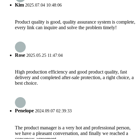
Kim
2025.07.04 10:48:06
Product quality is good, quality assurance system is complete,
every link can inquire and solve the problem timely!
Rose
2025.05.25 11:47:04
High production efficiency and good product quality, fast
delivery and completed after-sale protection, a right choice, a
best choice.
Penelope
2024.09.07 02:39:33
The product manager is a very hot and professional person,
we have a pleasant conversation, and finally we reached a
consensus agreement.