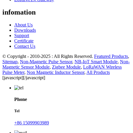
infomation
About Us
Downloads
Support
Certificate
Contact Us
© Copyright - 2010-2025 : All Rights Reserved.
Featured Products
,
Sitemap
,
Non-Magnetic Pulse Sensor
,
NB-IoT Smart Module
,
Non-
Magnetic Sensor Module
,
Zigbee Module
,
LoRaWAN Wireless
Pulse Meter
,
Non Magnetic Inductor Sensor
,
All Products
[javascript]
[/javascript]
Phone
Tel
+86 15099903989