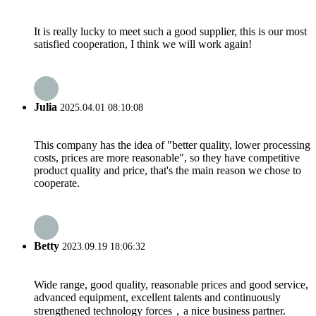
It is really lucky to meet such a good supplier, this is our most
satisfied cooperation, I think we will work again!
Julia
2025.04.01 08:10:08
This company has the idea of "better quality, lower processing
costs, prices are more reasonable", so they have competitive
product quality and price, that's the main reason we chose to
cooperate.
Betty
2023.09.19 18:06:32
Wide range, good quality, reasonable prices and good service,
advanced equipment, excellent talents and continuously
strengthened technology forces，a nice business partner.