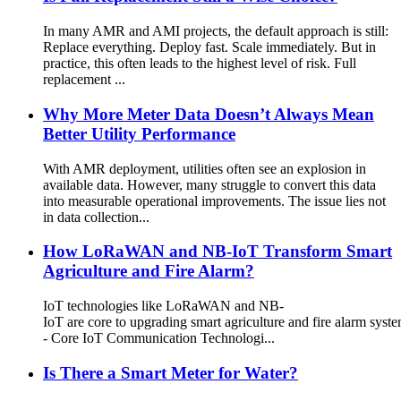
In many AMR and AMI projects, the default approach is still:
Replace everything. Deploy fast. Scale immediately. But in
practice, this often leads to the highest level of risk. Full
replacement ...
Why More Meter Data Doesn’t Always Mean
Better Utility Performance
With AMR deployment, utilities often see an explosion in
available data. However, many struggle to convert this data
into measurable operational improvements. The issue lies not
in data collection...
How LoRaWAN and NB-IoT Transform Smart
Agriculture and Fire Alarm?
IoT technologies like LoRaWAN and NB-
IoT are core to upgrading smart agriculture and fire alarm syst
- Core IoT Communication Technologi...
Is There a Smart Meter for Water?