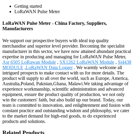
Getting started
LoRaWAN Pulse Meter
LoRaWAN Pulse Meter - China Factory, Suppliers,
Manufacturers
We support our prospective buyers with ideal top quality
merchandise and superior level provider. Becoming the specialist
manufacturer in this sector, we have now attained abundant practical
expertise in producing and managing for LoRaWAN Pulse Meter,
Asr 6505 LoRawan Module
,
SX1262 LoRaWAN Module
,
Si4438
MODULE
,
LoRaWAN Data Logger
. We warmly welcome all
intrigued prospects to make contact with us for more details. The
product will supply to all over the world, such as Europe, America,
Australia,Poland, Pakistan,Ghana, Malawi.We taking advantage of
experience workmanship, scientific administration and advanced
equipment, ensure the product quality of production, we not only
win the customers' faith, but also build up our brand. Today, our
team is committed to innovation, and enlightenment and fusion with
constant practice and outstanding wisdom and philosophy, we cater
to the market demand for high-end goods, to do experienced
products and solutions.
Related Products