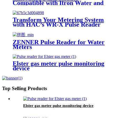
Compatible with Itron Water and
Gas Meters
Transform Your Metering System
with HAC’s WR-X Pulse Reader
ZENNER Pulse Reader for Water
Meters
Elster gas meter pulse monitoring
device
Top Selling Products
Elster gas meter pulse monitoring device