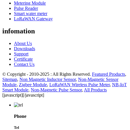
Metering Module
Pulse Reader
Smart water meter
LoRaWAN Gateway
infomation
About Us
Downloads
Support
Certificate
Contact Us
© Copyright - 2010-2025 : All Rights Reserved.
Featured Products
,
Sitemap
,
Non Magnetic Inductor Sensor
,
Non-Magnetic Sensor
Module
,
Zigbee Module
,
LoRaWAN Wireless Pulse Meter
,
NB-IoT
Smart Module
,
Non-Magnetic Pulse Sensor
,
All Products
[javascript]
[/javascript]
Phone
Tel