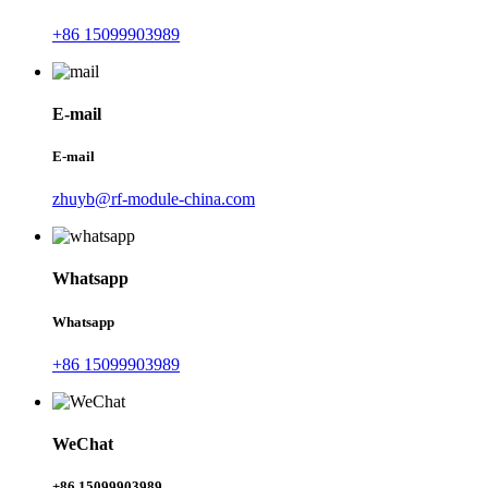
+86 15099903989
E-mail
E-mail
zhuyb@rf-module-china.com
Whatsapp
Whatsapp
+86 15099903989
WeChat
+86 15099903989