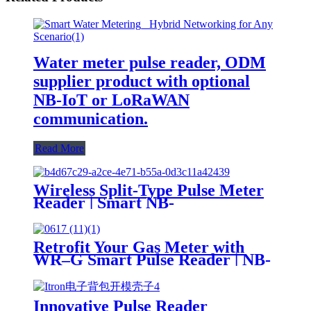
Water meter pulse reader, ODM
supplier product with optional
NB-IoT or LoRaWAN
communication.
Read More
Wireless Split-Type Pulse Meter
Reader | Smart NB-
IoT/LoRa/LoRaWAN Water
Meter Module, Low Power
Consumption, Long Lifespan
Retrofit Your Gas Meter with
WR–G Smart Pulse Reader | NB-
IoT / LoRaWAN / LTE
Innovative Pulse Reader