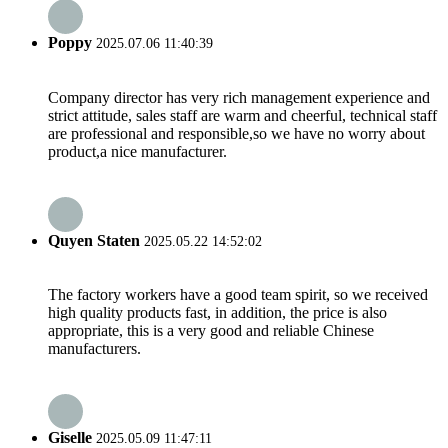
Poppy
2025.07.06 11:40:39
Company director has very rich management experience and
strict attitude, sales staff are warm and cheerful, technical staff
are professional and responsible,so we have no worry about
product,a nice manufacturer.
Quyen Staten
2025.05.22 14:52:02
The factory workers have a good team spirit, so we received
high quality products fast, in addition, the price is also
appropriate, this is a very good and reliable Chinese
manufacturers.
Giselle
2025.05.09 11:47:11