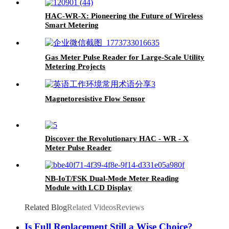
HAC-WR-X: Pioneering the Future of Wireless
Smart Metering
Gas Meter Pulse Reader for Large-Scale Utility
Metering Projects
Magnetoresistive Flow Sensor
Discover the Revolutionary HAC - WR - X
Meter Pulse Reader
NB-IoT/FSK Dual-Mode Meter Reading
Module with LCD Display
Related Blog
Related Videos
Reviews
Is Full Replacement Still a Wise Choice?