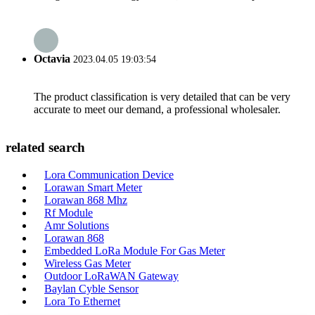
Octavia
2023.04.05 19:03:54
The product classification is very detailed that can be very
accurate to meet our demand, a professional wholesaler.
related search
Lora Communication Device
Lorawan Smart Meter
Lorawan 868 Mhz
Rf Module
Amr Solutions
Lorawan 868
Embedded LoRa Module For Gas Meter
Wireless Gas Meter
Outdoor LoRaWAN Gateway
Baylan Cyble Sensor
Lora To Ethernet