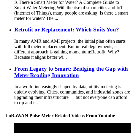
Is There a Smart Meter for Water? A Complete Guide to
Smart Water Metering With the rise of smart cities and IoT
(Internet of Things), many people are asking: Is there a smart
meter for water? The ...
Retrofit or Replacement: Which Suits You?
In many AMR and AMI projects, the initial plan often starts
with full meter replacement. But in real deployments, a
different approach is gaining momentum:Retrofit. Why?
Because it aligns better wi...
From Legacy to Smart: Bridging the Gap with
Meter Reading Innovation
In a world increasingly shaped by data, utility metering is
quietly evolving. Cities, communities, and industrial zones are
upgrading their infrastructure — but not everyone can afford
to rip and r...
LoRaWAN Pulse Meter Related Videos From Youtube