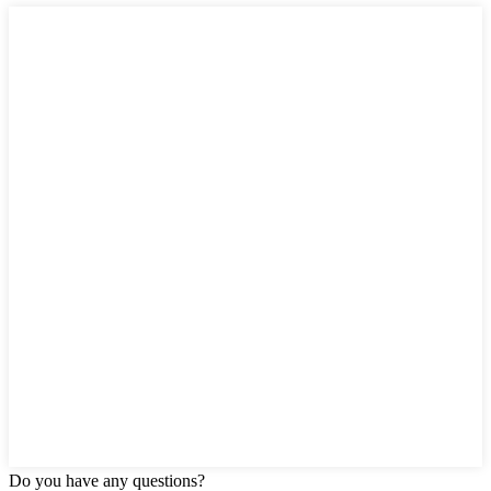
Do you have any questions?