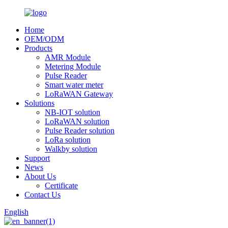
Home
OEM/ODM
Products
AMR Module
Metering Module
Pulse Reader
Smart water meter
LoRaWAN Gateway
Solutions
NB-IOT solution
LoRaWAN solution
Pulse Reader solution
LoRa solution
Walkby solution
Support
News
About Us
Certificate
Contact Us
English