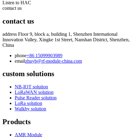
Listen to HAC
contact us
contact us
address
Floor 9, block a, building 1, Shenzhen International
Innovation Valley, Xingke 1st Street, Nanshan District, Shenzhen,
China
phone
+86 15099903989
email
zhuyb@rf-module-china.com
custom solutions
NB-IOT solution
LoRaWAN solution
Pulse Reader solution
LoRa solution
Walkby solution
Products
AMR Module