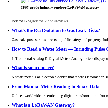
IP67-grade industry outdoor LoRaWAN gateway
Related Blog
Related Videos
Reviews
What's the Real Solution to Gas Leak Risks?
Gas leaks pose serious threats to public safety and property. Ind
How to Read a Water Meter — Including Pulse 
1. Traditional Analog & Digital Meters Analog meters display usa
What is smart meter?
A smart meter is an electronic device that records information s
From Manual Meter Reading to Smart Data — The
Utilities worldwide are embracing digital transformation—but mos
What is a LoRaWAN Gateway?