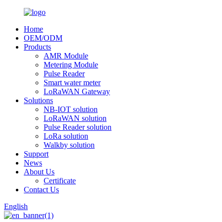
Home
OEM/ODM
Products
AMR Module
Metering Module
Pulse Reader
Smart water meter
LoRaWAN Gateway
Solutions
NB-IOT solution
LoRaWAN solution
Pulse Reader solution
LoRa solution
Walkby solution
Support
News
About Us
Certificate
Contact Us
English