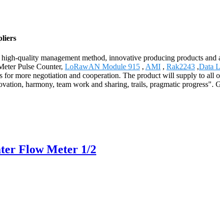
liers
 high-quality management method, innovative producing products and 
 Meter Pulse Counter,
LoRawAN Module 915
,
AMI
,
Rak2243
,
Data 
 for more negotiation and cooperation. The product will supply to all 
ation, harmony, team work and sharing, trails, pragmatic progress". G
ter Flow Meter 1/2