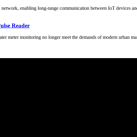
ork, enabling long-range communication between IoT devices and the c
Pulse Reader
ter meter monitoring no longer meet the demands of modern urban mana