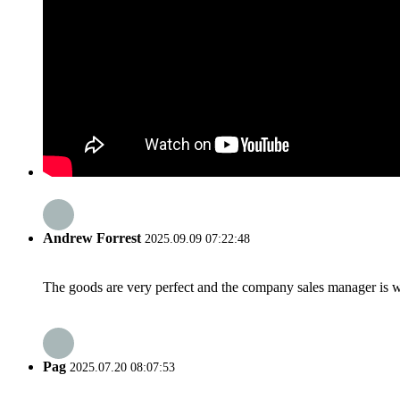
Andrew Forrest
2025.09.09 07:22:48
The goods are very perfect and the company sales manager is w
Pag
2025.07.20 08:07:53