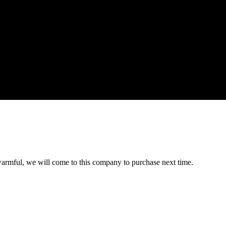
armful, we will come to this company to purchase next time.