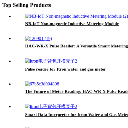
Top Selling Products
NB-IoT Non-magnetic Inductive Metering Module
HAC-WR-X Pulse Reader: A Versatile Smart Metering 
Pulse reader for Itron water and gas meter
The Future of Meter Reading: HAC-WR-X Pulse Reade
Smart Data Interpreter for Itron Water and Gas Mete