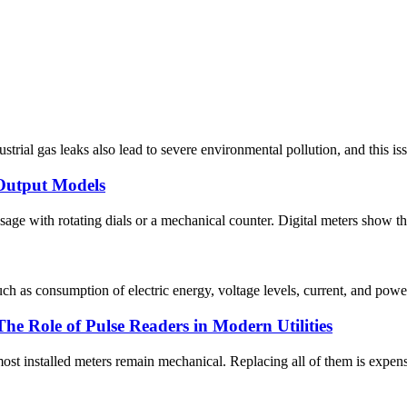
ustrial gas leaks also lead to severe environmental pollution, and this i
Output Models
ge with rotating dials or a mechanical counter. Digital meters show the 
uch as consumption of electric energy, voltage levels, current, and pow
 Role of Pulse Readers in Modern Utilities
t installed meters remain mechanical. Replacing all of them is expensive