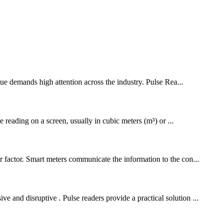
ssue demands high attention across the industry. Pulse Rea...
reading on a screen, usually in cubic meters (m³) or ...
er factor. Smart meters communicate the information to the con...
 and disruptive . Pulse readers provide a practical solution ...