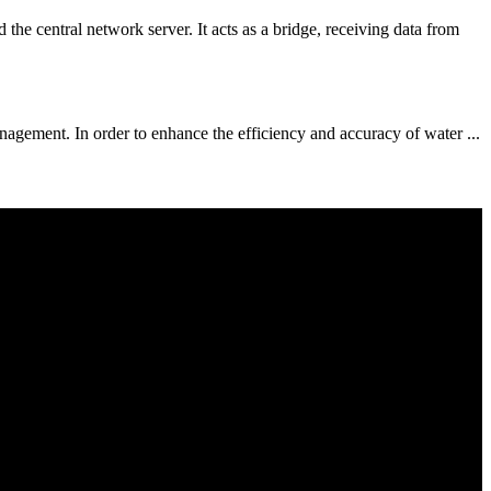
entral network server. It acts as a bridge, receiving data from
gement. In order to enhance the efficiency and accuracy of water ...