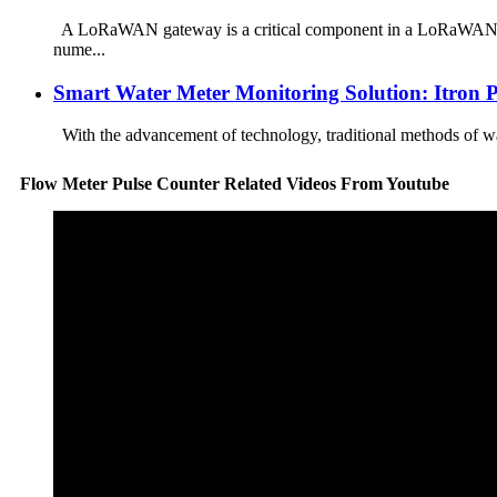
A LoRaWAN gateway is a critical component in a LoRaWAN netw
nume...
Smart Water Meter Monitoring Solution: Itron 
With the advancement of technology, traditional methods of wa
Flow Meter Pulse Counter Related Videos From Youtube