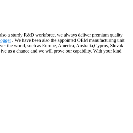
also a sturdy R&D workforce, we always deliver premium quality
Logger
. We have been also the appointed OEM manufacturing unit
over the world, such as Europe, America, Australia,Cyprus, Slovak
ive us a chance and we will prove our capability. With your kind