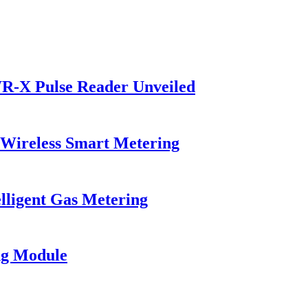
R-X Pulse Reader Unveiled
Wireless Smart Metering
elligent Gas Metering
ng Module