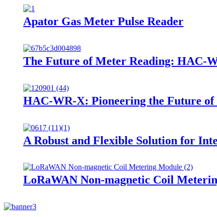
Apator Gas Meter Pulse Reader
The Future of Meter Reading: HAC-W
HAC-WR-X: Pioneering the Future of 
A Robust and Flexible Solution for Int
LoRaWAN Non-magnetic Coil Meteri