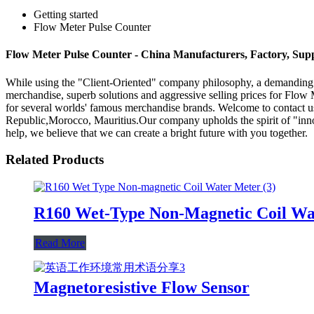
Getting started
Flow Meter Pulse Counter
Flow Meter Pulse Counter - China Manufacturers, Factory, Supp
While using the "Client-Oriented" company philosophy, a demanding
merchandise, superb solutions and aggressive selling prices for Flow
for several worlds' famous merchandise brands. Welcome to contact us
Republic,Morocco, Mauritius.Our company upholds the spirit of "innov
help, we believe that we can create a bright future with you together.
Related Products
R160 Wet-Type Non-Magnetic Coil Wa
Read More
Magnetoresistive Flow Sensor