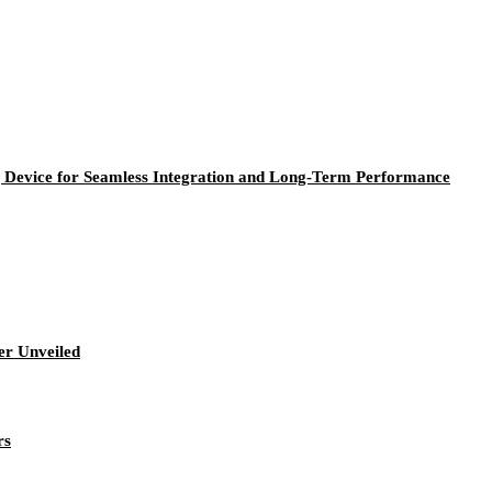
Device for Seamless Integration and Long-Term Performance
r Unveiled
rs