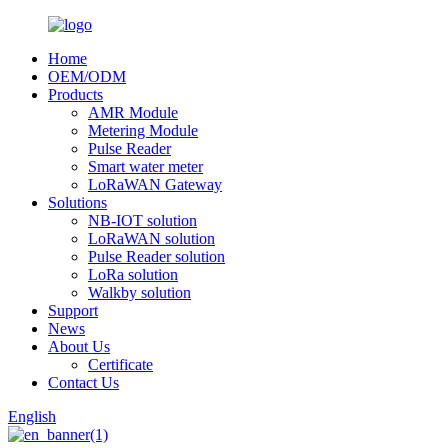
Home
OEM/ODM
Products
AMR Module
Metering Module
Pulse Reader
Smart water meter
LoRaWAN Gateway
Solutions
NB-IOT solution
LoRaWAN solution
Pulse Reader solution
LoRa solution
Walkby solution
Support
News
About Us
Certificate
Contact Us
English