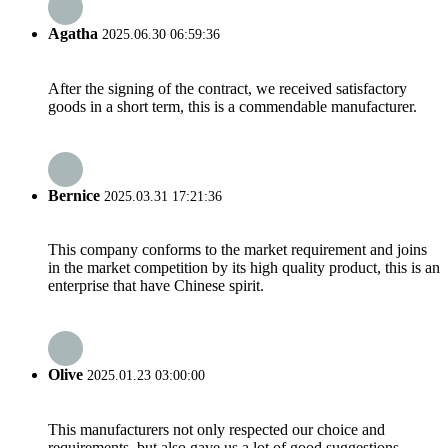
Agatha
2025.06.30 06:59:36
After the signing of the contract, we received satisfactory
goods in a short term, this is a commendable manufacturer.
Bernice
2025.03.31 17:21:36
This company conforms to the market requirement and joins
in the market competition by its high quality product, this is an
enterprise that have Chinese spirit.
Olive
2025.01.23 03:00:00
This manufacturers not only respected our choice and
requirements, but also gave us a lot of good suggestions,