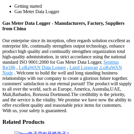
Getting started
Gas Meter Data Logger
Gas Meter Data Logger - Manufacturers, Factory, Suppliers
from China
Our enterprise since its inception, often regards solution excellent as
enterprise life, continually strengthen output technology, enhance
product high quality and continually strengthen organization total
high-quality administration, in strict accordance using the national
standard ISO 9001:2000 for Gas Meter Data Logger,
Sentrius
Rg186
,
LoRaWAN Data Logger
,
Laird Lorawan
,
LoRaWAN
Node
. Welcome to build the well and long standing business
relationships with our company to create a glorious future together.
customers' satisfaction is our eternal pursuit! The product will supply
to all over the world, such as Europe, America, Australia,UAE,
Mali,Barbados, Borussia Dortmund.The credibility is the priority,
and the service is the vitality. We promise we have now the ability to
offer excellent quality and reasonable price items for customers.
With us, your safety is guaranteed.
Related Products