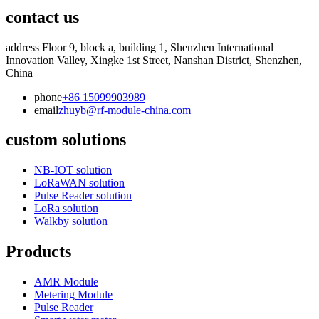
contact us
address
Floor 9, block a, building 1, Shenzhen International
Innovation Valley, Xingke 1st Street, Nanshan District, Shenzhen,
China
phone
+86 15099903989
email
zhuyb@rf-module-china.com
custom solutions
NB-IOT solution
LoRaWAN solution
Pulse Reader solution
LoRa solution
Walkby solution
Products
AMR Module
Metering Module
Pulse Reader