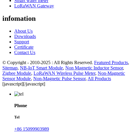
Smart water meter
LoRaWAN Gateway
infomation
About Us
Downloads
Support
Certificate
Contact Us
© Copyright - 2010-2025 : All Rights Reserved.
Featured Products
,
Sitemap
,
NB-IoT Smart Module
,
Non Magnetic Inductor Sensor
,
Zigbee Module
,
LoRaWAN Wireless Pulse Meter
,
Non-Magnetic
Sensor Module
,
Non-Magnetic Pulse Sensor
,
All Products
[javascript]
[/javascript]
Phone
Tel
+86 15099903989