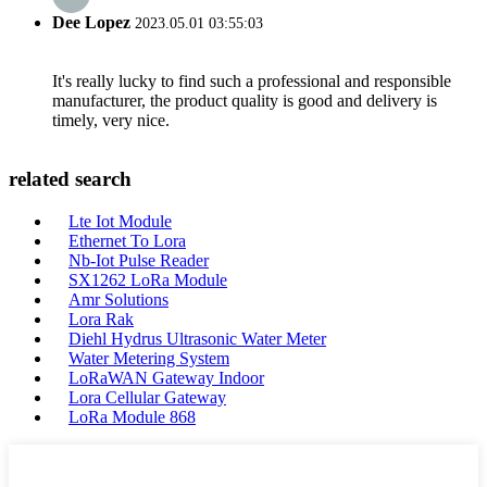
Dee Lopez
2023.05.01 03:55:03
It's really lucky to find such a professional and responsible
manufacturer, the product quality is good and delivery is
timely, very nice.
related search
Lte Iot Module
Ethernet To Lora
Nb-Iot Pulse Reader
SX1262 LoRa Module
Amr Solutions
Lora Rak
Diehl Hydrus Ultrasonic Water Meter
Water Metering System
LoRaWAN Gateway Indoor
Lora Cellular Gateway
LoRa Module 868