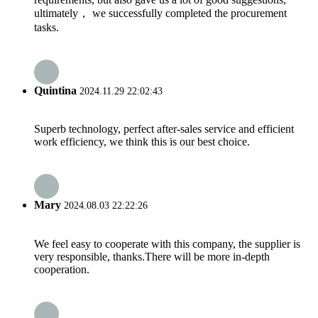
ultimately， we successfully completed the procurement
tasks.
Quintina
2024.11.29 22:02:43
Superb technology, perfect after-sales service and efficient
work efficiency, we think this is our best choice.
Mary
2024.08.03 22:22:26
We feel easy to cooperate with this company, the supplier is
very responsible, thanks.There will be more in-depth
cooperation.