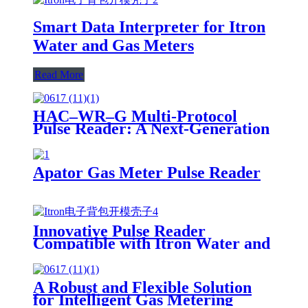
Smart Data Interpreter for Itron
Water and Gas Meters
Read More
HAC–WR–G Multi-Protocol
Pulse Reader: A Next-Generation
Solution for Smart Water & Gas
Metering
Apator Gas Meter Pulse Reader
Innovative Pulse Reader
Compatible with Itron Water and
Gas Meters
A Robust and Flexible Solution
for Intelligent Gas Metering