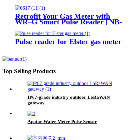
Retrofit Your Gas Meter with
WR–G Smart Pulse Reader | NB-
IoT / LoRaWAN / LTE
Pulse reader for Elster gas meter
Top Selling Products
IP67-grade industry outdoor LoRaWAN
gateway
Apator Water Meter Pulse Sensor