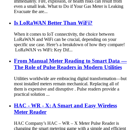
immediately. Fire, explosion, or health risks can result from
even a small leak. What to Do if Your Gas Meter is Leaking
Evacuate the are...
Is LoRaWAN Better Than WiFi?
When it comes to IoT connectivity, the choice between
LoRaWAN and WiFi can be crucial, depending on your
specific use case. Here’s a breakdown of how they compare!
LoRaWAN vs WiFi: Key Dif...
From Manual Meter Reading to Smart Data —
The Role of Pulse Readers in Modern Utilities
Utilities worldwide are embracing digital transformation—but
most installed meters remain mechanical. Replacing all of
them is expensive and disruptive . Pulse readers provide a
practical solution ...
HAC - WR - X: A Smart and Easy Wireless
Meter Reader
HAC Company’s HAC – WR – X Meter Pulse Reader is
changing the smart metering game with a simple and efficient