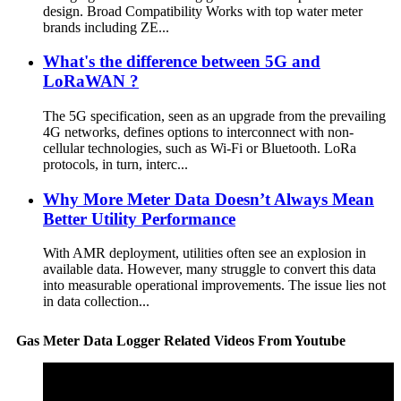
design. Broad Compatibility Works with top water meter
brands including ZE...
What's the difference between 5G and
LoRaWAN ?
The 5G specification, seen as an upgrade from the prevailing
4G networks, defines options to interconnect with non-
cellular technologies, such as Wi-Fi or Bluetooth. LoRa
protocols, in turn, interc...
Why More Meter Data Doesn’t Always Mean
Better Utility Performance
With AMR deployment, utilities often see an explosion in
available data. However, many struggle to convert this data
into measurable operational improvements. The issue lies not
in data collection...
Gas Meter Data Logger Related Videos From Youtube