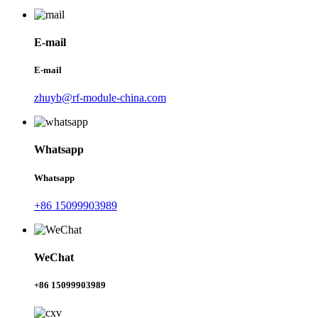
E-mail
E-mail
zhuyb@rf-module-china.com
Whatsapp
Whatsapp
+86 15099903989
WeChat
+86 15099903989