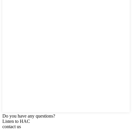
Do you have any questions?
Listen to HAC
contact us