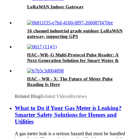
LoRaWAN Indoor Gateway
16 channel industrial grade outdoor LoRaWAN
gateway, supporting GPS
HAC–WR–G Multi-Protocol Pulse Reader: A
Next-Generation Solution for Smart Water &
Gas Metering
HAC - WR - X: The Future of Meter Pulse
Reading Is Here
Related Blog
Related Videos
Reviews
What to Do if Your Gas Meter is Leaking?
Smarter Safety Solutions for Homes and
Utilities
A gas meter leak is a serious hazard that must be handled