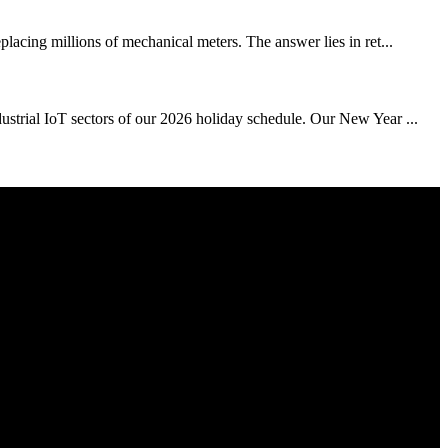
placing millions of mechanical meters. The answer lies in ret...
dustrial IoT sectors of our 2026 holiday schedule. Our New Year ...