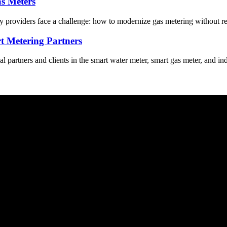
s Meters
ity providers face a challenge: how to modernize gas metering without re
t Metering Partners
partners and clients in the smart water meter, smart gas meter, and in