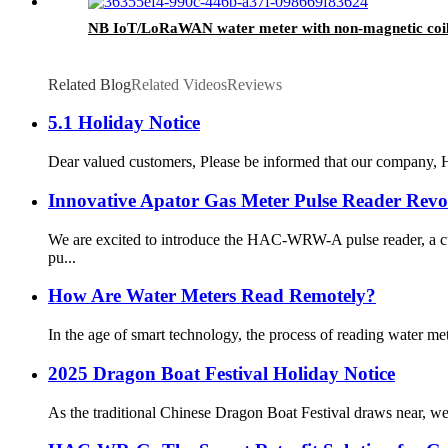
NB IoT/LoRaWAN water meter with non-magnetic coil
Related Blog
Related Videos
Reviews
5.1 Holiday Notice
Dear valued customers, Please be informed that our company, HA
Innovative Apator Gas Meter Pulse Reader Revo
We are excited to introduce the HAC-WRW-A pulse reader, a cu
pu...
How Are Water Meters Read Remotely?
In the age of smart technology, the process of reading water me
2025 Dragon Boat Festival Holiday Notice
As the traditional Chinese Dragon Boat Festival draws near, we 