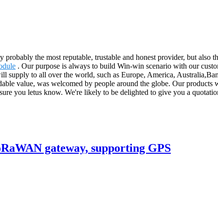
ly probably the most reputable, trustable and honest provider, but also
odule
. Our purpose is always to build Win-win scenario with our custo
will supply to all over the world, such as Europe, America, Australia,B
rdable value, was welcomed by people around the globe. Our products wi
ure you letus know. We're likely to be delighted to give you a quotation
 LoRaWAN gateway, supporting GPS