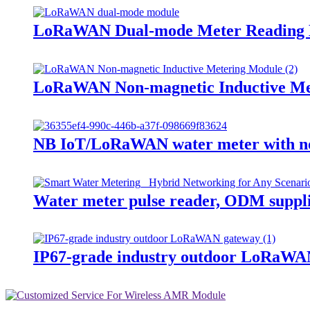
LoRaWAN Dual-mode Meter Reading
LoRaWAN Non-magnetic Inductive Me
NB IoT/LoRaWAN water meter with non
Water meter pulse reader, ODM suppl
IP67-grade industry outdoor LoRaWA