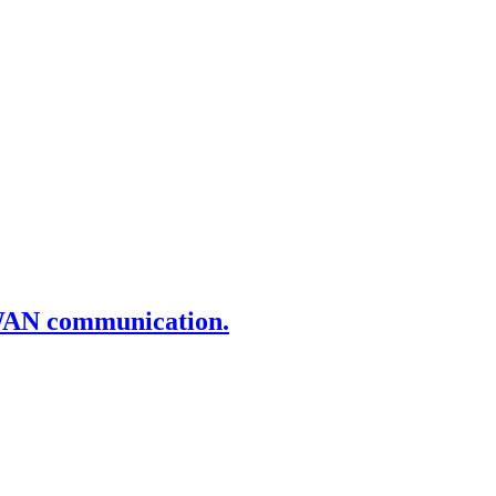
aWAN communication.