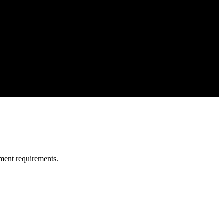
ment requirements.