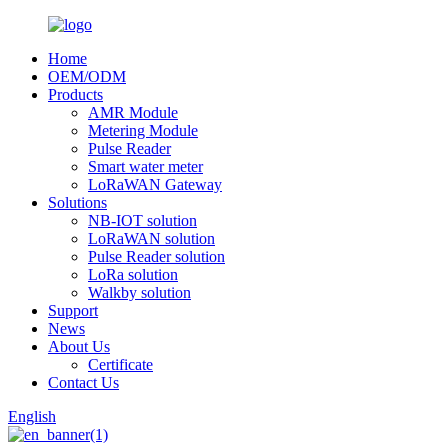
Home
OEM/ODM
Products
AMR Module
Metering Module
Pulse Reader
Smart water meter
LoRaWAN Gateway
Solutions
NB-IOT solution
LoRaWAN solution
Pulse Reader solution
LoRa solution
Walkby solution
Support
News
About Us
Certificate
Contact Us
English