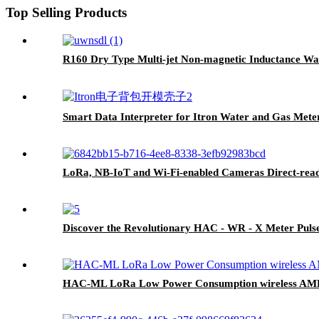
Top Selling Products
R160 Dry Type Multi-jet Non-magnetic Inductance Wa
Smart Data Interpreter for Itron Water and Gas Mete
LoRa, NB-IoT and Wi-Fi-enabled Cameras Direct-read
Discover the Revolutionary HAC - WR - X Meter Puls
HAC-ML LoRa Low Power Consumption wireless AM