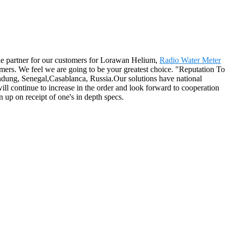
 the partner for our customers for Lorawan Helium,
Radio Water Meter
mers. We feel we are going to be your greatest choice. "Reputation To
andung, Senegal,Casablanca, Russia.Our solutions have national
ll continue to increase in the order and look forward to cooperation
 up on receipt of one's in depth specs.