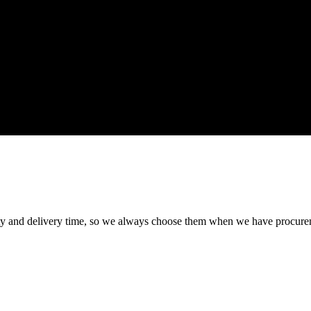
ty and delivery time, so we always choose them when we have procure