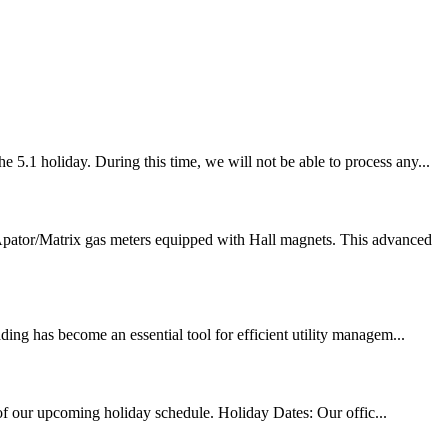
5.1 holiday. During this time, we will not be able to process any...
Apator/Matrix gas meters equipped with Hall magnets. This advanced
ing has become an essential tool for efficient utility managem...
 of our upcoming holiday schedule. Holiday Dates: Our offic...