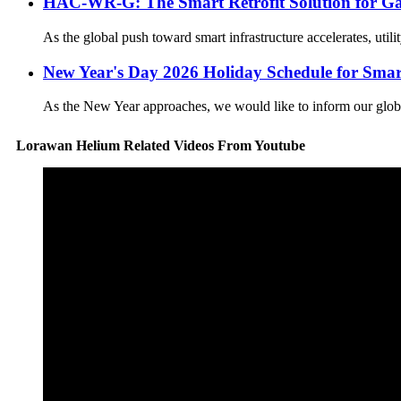
HAC-WR-G: The Smart Retrofit Solution for Ga
As the global push toward smart infrastructure accelerates, util
New Year's Day 2026 Holiday Schedule for Smar
As the New Year approaches, we would like to inform our global 
Lorawan Helium Related Videos From Youtube