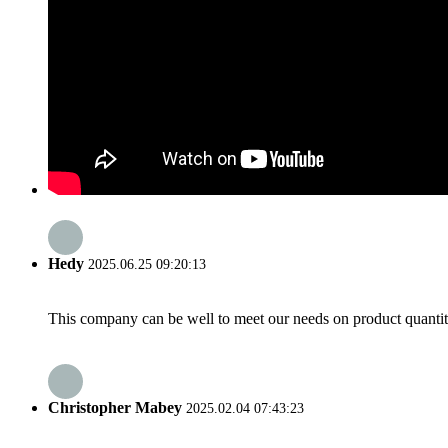
Hedy
2025.06.25 09:20:13
This company can be well to meet our needs on product quanti
Christopher Mabey
2025.02.04 07:43:23