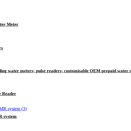
ter Meter
rs
ing water meters; pulse readers; customisable OEM prepaid water 
e Reader
R system