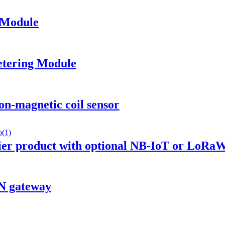
 Module
tering Module
-magnetic coil sensor
ier product with optional NB-IoT or LoR
N gateway