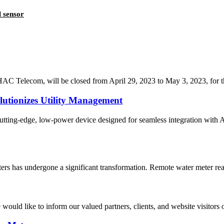
 sensor
C Telecom, will be closed from April 29, 2023 to May 3, 2023, for the 
lutionizes Utility Management
tting-edge, low-power device designed for seamless integration with 
ters has undergone a significant transformation. Remote water meter read
would like to inform our valued partners, clients, and website visitors