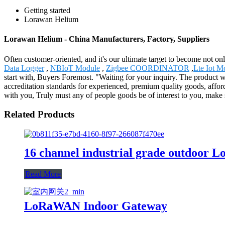
Getting started
Lorawan Helium
Lorawan Helium - China Manufacturers, Factory, Suppliers
Often customer-oriented, and it's our ultimate target to become not on
Data Logger
,
NBIoT Module
,
Zigbee COORDINATOR
,
Lte Iot M
start with, Buyers Foremost. "Waiting for your inquiry. The product 
accreditation standards for experienced, premium quality goods, affo
with you, Truly must any of people goods be of interest to you, make s
Related Products
16 channel industrial grade outdoor
Read More
LoRaWAN Indoor Gateway