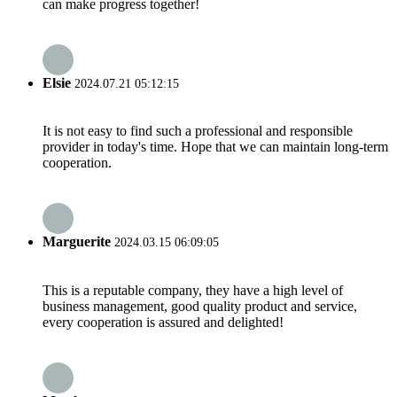
can make progress together!
Elsie
2024.07.21 05:12:15
It is not easy to find such a professional and responsible
provider in today's time. Hope that we can maintain long-term
cooperation.
Marguerite
2024.03.15 06:09:05
This is a reputable company, they have a high level of
business management, good quality product and service,
every cooperation is assured and delighted!