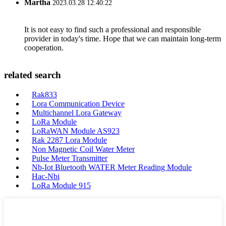
Martha
2023.03.28 12:40:22
It is not easy to find such a professional and responsible
provider in today's time. Hope that we can maintain long-term
cooperation.
related search
Rak833
Lora Communication Device
Multichannel Lora Gateway
LoRa Module
LoRaWAN Module AS923
Rak 2287 Lora Module
Non Magnetic Coil Water Meter
Pulse Meter Transmitter
Nb-Iot Bluetooth WATER Meter Reading Module
Hac-Nbi
LoRa Module 915