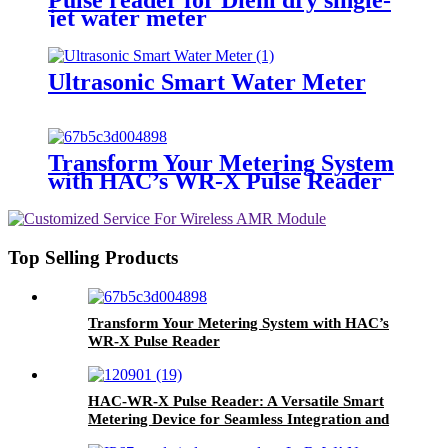
jet water meter
Ultrasonic Smart Water Meter
Transform Your Metering System
with HAC’s WR-X Pulse Reader
Top Selling Products
Transform Your Metering System with HAC’s
WR-X Pulse Reader
HAC-WR-X Pulse Reader: A Versatile Smart
Metering Device for Seamless Integration and
Long-Term Performance