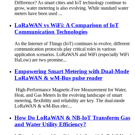
Difference? As smart cities and IoT technology continue to
grow, water metering is also evolving. While standard water
meters have been used ...
LoRaWAN vs WiFi: A Comparison of IoT
Communication Technologies
As the Internet of Things (IoT) continues to evolve, different
communication protocols play critical roles in various
application scenarios. LoRaWAN and WiFi (especially WiFi
HaLow) are two promine...
Empowering Smart Metering with Dual-Mode
LoRaWAN & wM-Bus pulse reader
High-Performance Magnetic-Free Measurement for Water,
Heat, and Gas Meters In the evolving landscape of smart
metering, flexibility and reliability are key. The dual-mode
LoRaWAN & wM-Bus elec...
How Do LoRaWAN & NB-IoT Transform Gas
and Water Utility Efficiency?