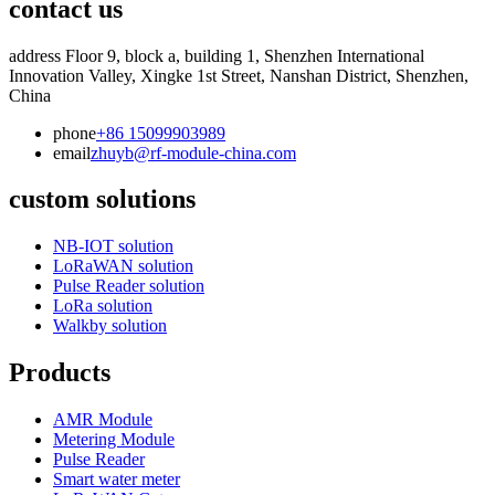
contact us
address
Floor 9, block a, building 1, Shenzhen International
Innovation Valley, Xingke 1st Street, Nanshan District, Shenzhen,
China
phone
+86 15099903989
email
zhuyb@rf-module-china.com
custom solutions
NB-IOT solution
LoRaWAN solution
Pulse Reader solution
LoRa solution
Walkby solution
Products
AMR Module
Metering Module
Pulse Reader
Smart water meter