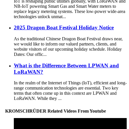
IoT is reshaping public utilities globally, with LoRaWAN and
NB-IoT powering Smart Gas and Smart Water meters to
replace legacy metering systems. These low-power wide-area
technologies unlock unmat...
2025 Dragon Boat Festival Holiday Notice
As the traditional Chinese Dragon Boat Festival draws near,
we would like to inform our valued partners, clients, and
website visitors of our upcoming holiday schedule. Holiday
Dates: Our offic...
What is the Difference Between LPWAN and
LoRaWAN?
In the realm of the Internet of Things (IoT), efficient and long-
range communication technologies are essential. Two key
terms that often come up in this context are LPWAN and
LoRaWAN. While they ...
KROMSCHRÜDER Related Videos From Youtube