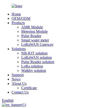
Home
OEM/ODM
Products
AMR Module
Metering Module
Pulse Reader
Smart water meter
LoRaWAN Gateway
Solutions
NB-IOT solution
LoRaWAN solution
Pulse Reader solution
LoRa solution
Walkby solution
Support
News
About Us
Certificate
Contact Us
English