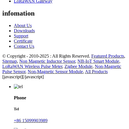
LoRaWAN Gateway
infomation
About Us
Downloads
Support
Certificate
Contact Us
© Copyright - 2010-2025 : All Rights Reserved.
Featured Products
,
Sitemap
,
Non Magnetic Inductor Sensor
,
NB-IoT Smart Module
,
LoRaWAN Wireless Pulse Meter
,
Zigbee Module
,
Non-Magnetic
Pulse Sensor
,
Non-Magnetic Sensor Module
,
All Products
[javascript]
[/javascript]
Phone
Tel
+86 15099903989