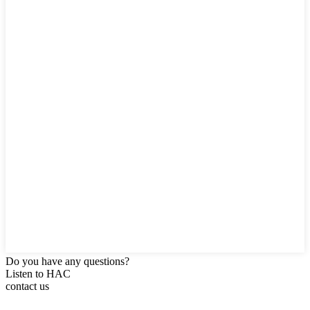
Do you have any questions?
Listen to HAC
contact us