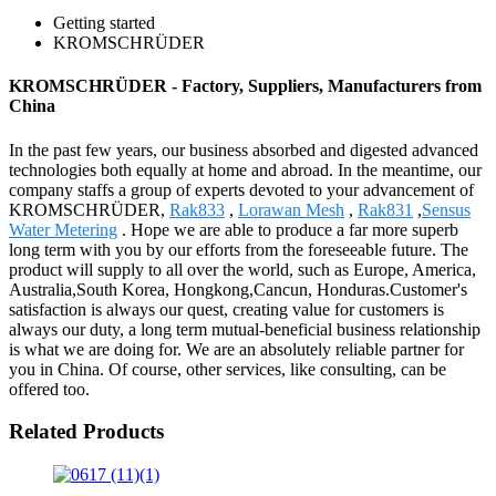
Getting started
KROMSCHRÜDER
KROMSCHRÜDER - Factory, Suppliers, Manufacturers from
China
In the past few years, our business absorbed and digested advanced
technologies both equally at home and abroad. In the meantime, our
company staffs a group of experts devoted to your advancement of
KROMSCHRÜDER,
Rak833
,
Lorawan Mesh
,
Rak831
,
Sensus
Water Metering
. Hope we are able to produce a far more superb
long term with you by our efforts from the foreseeable future. The
product will supply to all over the world, such as Europe, America,
Australia,South Korea, Hongkong,Cancun, Honduras.Customer's
satisfaction is always our quest, creating value for customers is
always our duty, a long term mutual-beneficial business relationship
is what we are doing for. We are an absolutely reliable partner for
you in China. Of course, other services, like consulting, can be
offered too.
Related Products