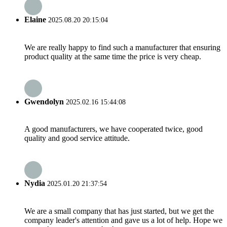
Elaine
2025.08.20 20:15:04
We are really happy to find such a manufacturer that ensuring
product quality at the same time the price is very cheap.
Gwendolyn
2025.02.16 15:44:08
A good manufacturers, we have cooperated twice, good
quality and good service attitude.
Nydia
2025.01.20 21:37:54
We are a small company that has just started, but we get the
company leader's attention and gave us a lot of help. Hope we