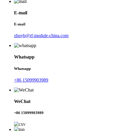
E-mail
E-mail
zhuyb@rf-module-china.com
Whatsapp
Whatsapp
+86 15099903989
WeChat
+86 15099903989