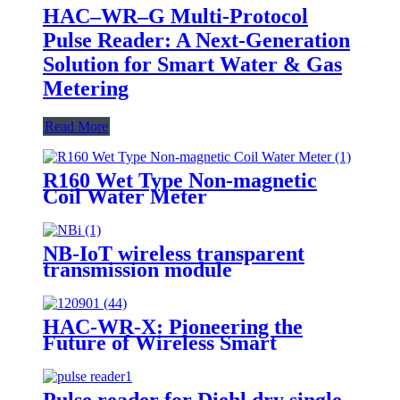
HAC–WR–G Multi-Protocol
Pulse Reader: A Next-Generation
Solution for Smart Water & Gas
Metering
Read More
R160 Wet Type Non-magnetic
Coil Water Meter
NB-IoT wireless transparent
transmission module
HAC-WR-X: Pioneering the
Future of Wireless Smart
Metering
Pulse reader for Diehl dry single-