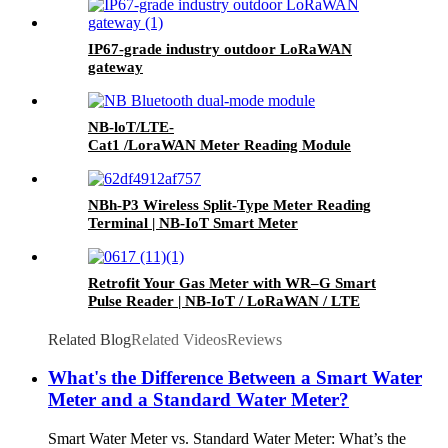
IP67-grade industry outdoor LoRaWAN
gateway
NB-loT/LTE-
Cat1 /LoraWAN Meter Reading Module
NBh-P3 Wireless Split-Type Meter Reading
Terminal | NB-IoT Smart Meter
Retrofit Your Gas Meter with WR–G Smart
Pulse Reader | NB-IoT / LoRaWAN / LTE
Related Blog
Related Videos
Reviews
What's the Difference Between a Smart Water
Meter and a Standard Water Meter?
Smart Water Meter vs. Standard Water Meter: What’s the