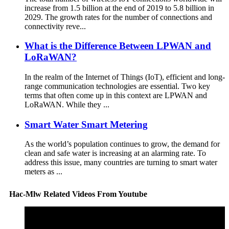
increase from 1.5 billion at the end of 2019 to 5.8 billion in
2029. The growth rates for the number of connections and
connectivity reve...
What is the Difference Between LPWAN and
LoRaWAN?
In the realm of the Internet of Things (IoT), efficient and long-
range communication technologies are essential. Two key
terms that often come up in this context are LPWAN and
LoRaWAN. While they ...
Smart Water Smart Metering
As the world’s population continues to grow, the demand for
clean and safe water is increasing at an alarming rate. To
address this issue, many countries are turning to smart water
meters as ...
Hac-Mlw Related Videos From Youtube