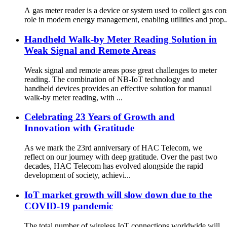
A gas meter reader is a device or system used to collect gas con
role in modern energy management, enabling utilities and prop..
Handheld Walk-by Meter Reading Solution in
Weak Signal and Remote Areas
Weak signal and remote areas pose great challenges to meter
reading. The combination of NB-IoT technology and
handheld devices provides an effective solution for manual
walk-by meter reading, with ...
Celebrating 23 Years of Growth and
Innovation with Gratitude
As we mark the 23rd anniversary of HAC Telecom, we
reflect on our journey with deep gratitude. Over the past two
decades, HAC Telecom has evolved alongside the rapid
development of society, achievi...
IoT market growth will slow down due to the
COVID-19 pandemic
The total number of wireless IoT connections worldwide will