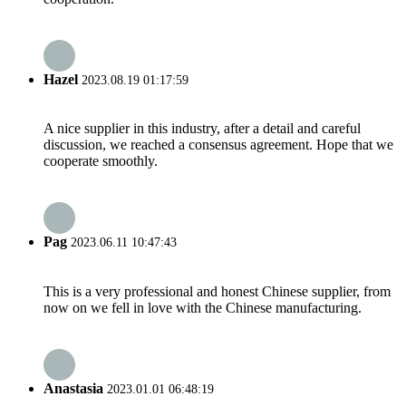
Hazel
2023.08.19 01:17:59
A nice supplier in this industry, after a detail and careful
discussion, we reached a consensus agreement. Hope that we
cooperate smoothly.
Pag
2023.06.11 10:47:43
This is a very professional and honest Chinese supplier, from
now on we fell in love with the Chinese manufacturing.
Anastasia
2023.01.01 06:48:19