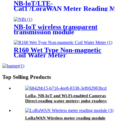
NB-loT/LTE-
Cat1 /LoraWAN Meter Reading Modu
NB-IoT wireless transparent
transmission module
R160 Wet Type Non-magnetic
Coil Water Meter
Top Selling Products
LoRa, NB-IoT and Wi-Fi-enabled Cameras
Direct-reading water meters; pulse readers;
customisable OEM prepaid water meters
LoRaWAN Wireless meter reading module