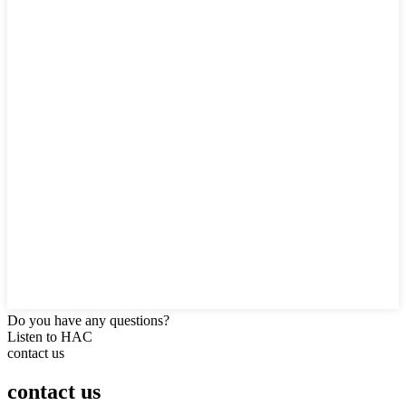
Do you have any questions?
Listen to HAC
contact us
contact us