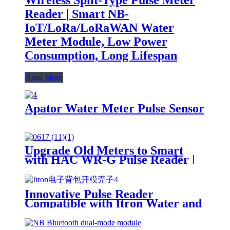
Reader | Smart NB-
IoT/LoRa/LoRaWAN Water
Meter Module, Low Power
Consumption, Long Lifespan
Read More
Apator Water Meter Pulse Sensor
Upgrade Old Meters to Smart
with HAC WR-G Pulse Reader |
LoRa/NB-IoT Compatible
Innovative Pulse Reader
Compatible with Itron Water and
Gas Meters