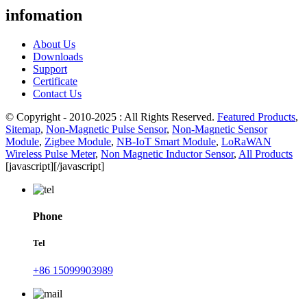
infomation
About Us
Downloads
Support
Certificate
Contact Us
© Copyright - 2010-2025 : All Rights Reserved.
Featured Products
,
Sitemap
,
Non-Magnetic Pulse Sensor
,
Non-Magnetic Sensor
Module
,
Zigbee Module
,
NB-IoT Smart Module
,
LoRaWAN
Wireless Pulse Meter
,
Non Magnetic Inductor Sensor
,
All Products
[javascript]
[/javascript]
Phone
Tel
+86 15099903989