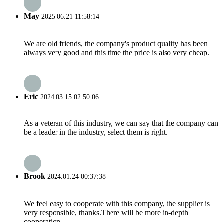
May
2025.06.21 11:58:14
We are old friends, the company's product quality has been
always very good and this time the price is also very cheap.
Eric
2024.03.15 02:50:06
As a veteran of this industry, we can say that the company can
be a leader in the industry, select them is right.
Brook
2024.01.24 00:37:38
We feel easy to cooperate with this company, the supplier is
very responsible, thanks.There will be more in-depth
cooperation.