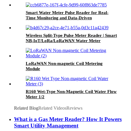
Smart Water Meter Pulse Reader for Real-
Time Monitoring and Data-Driven
Management
Wireless Split-Type Pulse Meter Reader | Smart
NB-IoT/LoRa/LoRaWAN Water Meter
Module, Low Power Consumption, Long
Lifespan
LoRaWAN Non-magnetic Coil Metering
Module
R160 Wet-Type Non-Magnetic Coil Water Flow
Meter 1/2
Related Blog
Related Videos
Reviews
What is a Gas Meter Reader? How It Powers
Smart Utility Management