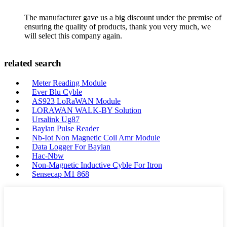
The manufacturer gave us a big discount under the premise of
ensuring the quality of products, thank you very much, we
will select this company again.
related search
Meter Reading Module
Ever Blu Cyble
AS923 LoRaWAN Module
LORAWAN WALK-BY Solution
Ursalink Ug87
Baylan Pulse Reader
Nb-Iot Non Magnetic Coil Amr Module
Data Logger For Baylan
Hac-Nbw
Non-Magnetic Inductive Cyble For Itron
Sensecap M1 868