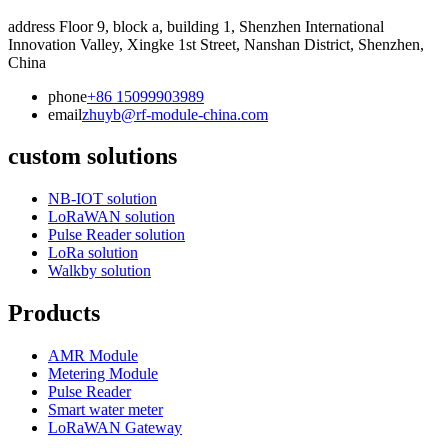
address
Floor 9, block a, building 1, Shenzhen International
Innovation Valley, Xingke 1st Street, Nanshan District, Shenzhen,
China
phone
+86 15099903989
email
zhuyb@rf-module-china.com
custom solutions
NB-IOT solution
LoRaWAN solution
Pulse Reader solution
LoRa solution
Walkby solution
Products
AMR Module
Metering Module
Pulse Reader
Smart water meter
LoRaWAN Gateway