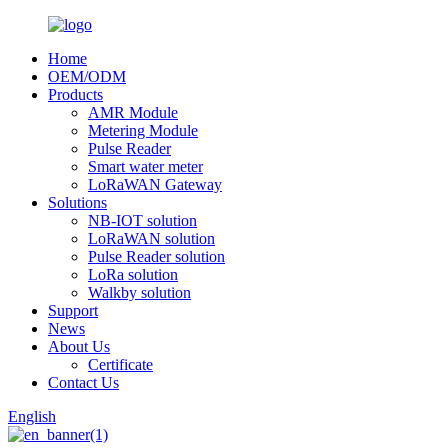
Home
OEM/ODM
Products
AMR Module
Metering Module
Pulse Reader
Smart water meter
LoRaWAN Gateway
Solutions
NB-IOT solution
LoRaWAN solution
Pulse Reader solution
LoRa solution
Walkby solution
Support
News
About Us
Certificate
Contact Us
English