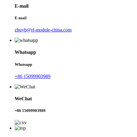
E-mail
E-mail
zhuyb@rf-module-china.com
Whatsapp
Whatsapp
+86 15099903989
WeChat
+86 15099903989