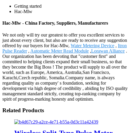
Getting started
Hac-Mlw
Hac-Mlw - China Factory, Suppliers, Manufacturers
We not only will try our greatest to offer you excellent services to
just about every client, but also are ready to receive any suggestion
offered by our buyers for Hac-Mlw,
Water Metering Device
,
Itron
Pulse Reader
,
Automatic Meter Read Module
,
Lorawan Alliance
.
Our organization has been devoting that "customer first" and
committed to helping clients expand their small business, so that
they become the Big Boss ! The product will supply to all over the
world, such as Europe, America, Australia,San Francisco,
Karachi,Czech republic, Somalia.Company name, is always
regarding quality as company' s foundation, seeking for
development via high degree of credibility , abiding by ISO quality
management standard strictly, creating top-ranking company by
spirit of progress-marking honesty and optimism.
Related Products
Wireless Split-Type Pulse Meter