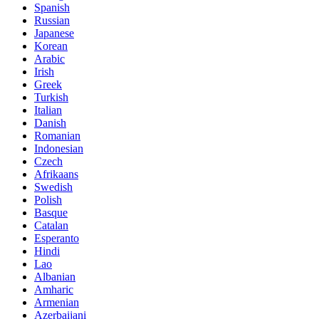
Spanish
Russian
Japanese
Korean
Arabic
Irish
Greek
Turkish
Italian
Danish
Romanian
Indonesian
Czech
Afrikaans
Swedish
Polish
Basque
Catalan
Esperanto
Hindi
Lao
Albanian
Amharic
Armenian
Azerbaijani