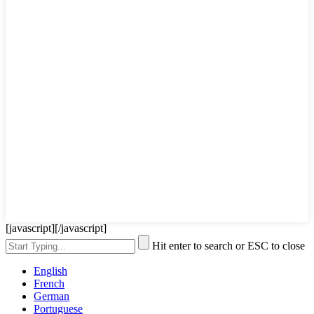
[javascript]
[/javascript]
Hit enter to search or ESC to close
English
French
German
Portuguese