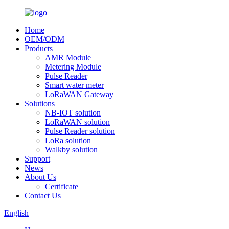
Home
OEM/ODM
Products
AMR Module
Metering Module
Pulse Reader
Smart water meter
LoRaWAN Gateway
Solutions
NB-IOT solution
LoRaWAN solution
Pulse Reader solution
LoRa solution
Walkby solution
Support
News
About Us
Certificate
Contact Us
English