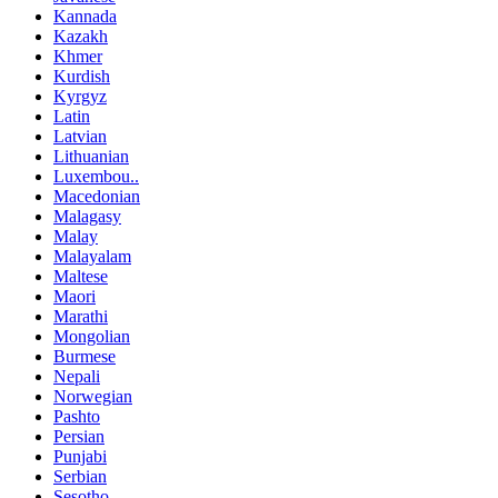
Kannada
Kazakh
Khmer
Kurdish
Kyrgyz
Latin
Latvian
Lithuanian
Luxembou..
Macedonian
Malagasy
Malay
Malayalam
Maltese
Maori
Marathi
Mongolian
Burmese
Nepali
Norwegian
Pashto
Persian
Punjabi
Serbian
Sesotho