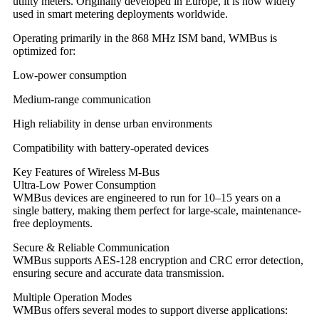
utility meters. Originally developed in Europe, it is now widely
used in smart metering deployments worldwide.
Operating primarily in the 868 MHz ISM band, WMBus is
optimized for:
Low-power consumption
Medium-range communication
High reliability in dense urban environments
Compatibility with battery-operated devices
Key Features of Wireless M-Bus
Ultra-Low Power Consumption
WMBus devices are engineered to run for 10–15 years on a
single battery, making them perfect for large-scale, maintenance-
free deployments.
Secure & Reliable Communication
WMBus supports AES-128 encryption and CRC error detection,
ensuring secure and accurate data transmission.
Multiple Operation Modes
WMBus offers several modes to support diverse applications: