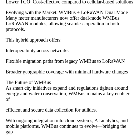
Lower TCO: Cost-effective compared to cellular-based solutions
Evolving with the Market: WMBus + LoRaWAN Dual-Mode
Many meter manufacturers now offer dual-mode WMBus +
LoRaWAN modules, allowing seamless operation in both
protocols.
This hybrid approach offers:
Interoperability across networks
Flexible migration paths from legacy WMBus to LoRaWAN
Broader geographic coverage with minimal hardware changes
The Future of WMBus
As smart city initiatives expand and regulations tighten around
energy and water conservation, WMBus remains a key enabler
of
efficient and secure data collection for utilities.
With ongoing integration into cloud systems, AI analytics, and
mobile platforms, WMBus continues to evolve—bridging the
gap