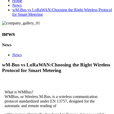
Home
News
wM-Bus vs LoRaWAN:Choosing the Right Wireless Protocol
for Smart Metering
news
News
News
wM-Bus vs LoRaWAN:Choosing the Right Wireless
Protocol for Smart Metering
What is WMBus?
WMBus, or Wireless M-Bus, is a wireless communication
protocol standardized under EN 13757, designed for the
automatic and remote reading of