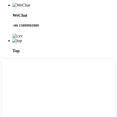
WeChat
+86 15099903989
Top