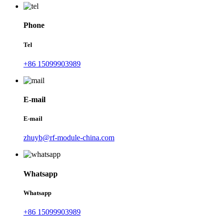
Phone
Tel
+86 15099903989
E-mail
E-mail
zhuyb@rf-module-china.com
Whatsapp
Whatsapp
+86 15099903989