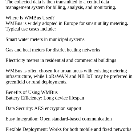
The collected data is then transmitted to a central data
management system for billing, analysis, and monitoring.
Where Is WMBus Used?
WMBus is widely adopted in Europe for smart utility metering.
Typical use cases include:
Smart water meters in municipal systems
Gas and heat meters for district heating networks
Electricity meters in residential and commercial buildings
WMBus is often chosen for urban areas with existing metering
infrastructure, while LoRaWAN and NB-IoT may be preferred in
greenfield or rural deployments.
Benefits of Using WMBus
Battery Efficiency: Long device lifespan
Data Security: AES encryption support
Easy Integration: Open standard-based communication
Flexible Deployment: Works for both mobile and fixed networks