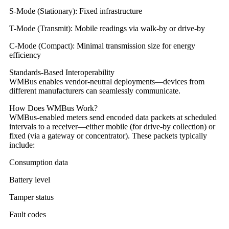
S-Mode (Stationary): Fixed infrastructure
T-Mode (Transmit): Mobile readings via walk-by or drive-by
C-Mode (Compact): Minimal transmission size for energy
efficiency
Standards-Based Interoperability
WMBus enables vendor-neutral deployments—devices from
different manufacturers can seamlessly communicate.
How Does WMBus Work?
WMBus-enabled meters send encoded data packets at scheduled
intervals to a receiver—either mobile (for drive-by collection) or
fixed (via a gateway or concentrator). These packets typically
include:
Consumption data
Battery level
Tamper status
Fault codes