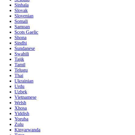
Sinhala
Slovak
Slovenian
Somali
Samoan
Scots Gaelic
Shona
Sindhi
Sundanese
Swahili
Tajik
Tamil
Telugu
Thai
Ukrainian
Urdu
Uzbek
Vietnamese
Welsh
Xhosa
Yiddish
Yoruba
Zulu
Kinyarwanda