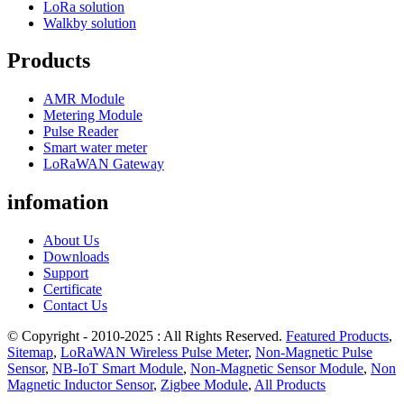
LoRa solution
Walkby solution
Products
AMR Module
Metering Module
Pulse Reader
Smart water meter
LoRaWAN Gateway
infomation
About Us
Downloads
Support
Certificate
Contact Us
© Copyright - 2010-2025 : All Rights Reserved.
Featured Products
,
Sitemap
,
LoRaWAN Wireless Pulse Meter
,
Non-Magnetic Pulse
Sensor
,
NB-IoT Smart Module
,
Non-Magnetic Sensor Module
,
Non
Magnetic Inductor Sensor
,
Zigbee Module
,
All Products