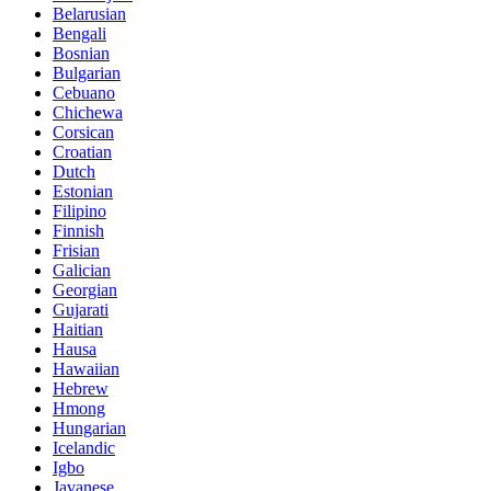
Belarusian
Bengali
Bosnian
Bulgarian
Cebuano
Chichewa
Corsican
Croatian
Dutch
Estonian
Filipino
Finnish
Frisian
Galician
Georgian
Gujarati
Haitian
Hausa
Hawaiian
Hebrew
Hmong
Hungarian
Icelandic
Igbo
Javanese