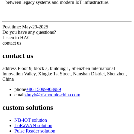
between legacy systems and modern IoT infrastructure.
Post time: May-29-2025
Do you have any questions?
Listen to HAC
contact us
contact us
address
Floor 9, block a, building 1, Shenzhen International
Innovation Valley, Xingke 1st Street, Nanshan District, Shenzhen,
China
phone
+86 15099903989
email
zhuyb@rf-module-china.com
custom solutions
NB-IOT solution
LoRaWAN solution
Pulse Reader solution