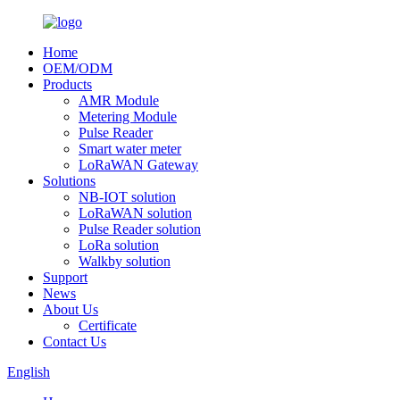
Home
OEM/ODM
Products
AMR Module
Metering Module
Pulse Reader
Smart water meter
LoRaWAN Gateway
Solutions
NB-IOT solution
LoRaWAN solution
Pulse Reader solution
LoRa solution
Walkby solution
Support
News
About Us
Certificate
Contact Us
English