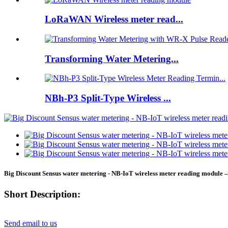
LoRaWAN Wireless meter read...
Transforming Water Metering...
NBh-P3 Split-Type Wireless ...
Big Discount Sensus water metering - NB-IoT wireless meter reading module
Short Description:
Send email to us