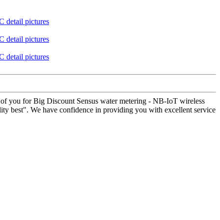
ner of you for Big Discount Sensus water metering - NB-IoT wireless
lity best". We have confidence in providing you with excellent service