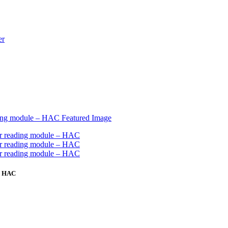
 – HAC