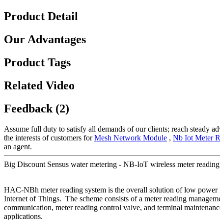
Product Detail
Our Advantages
Product Tags
Related Video
Feedback (2)
Assume full duty to satisfy all demands of our clients; reach steady 
the interests of customers for
Mesh Network Module
,
Nb Iot Meter 
an agent.
Big Discount Sensus water metering - NB-IoT wireless meter readin
HAC-NBh meter reading system is the overall solution of low powe
Internet of Things. The scheme consists of a meter reading managem
communication, meter reading control valve, and terminal maintenance
applications.