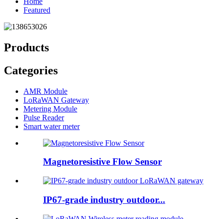
Home
Featured
Products
Categories
AMR Module
LoRaWAN Gateway
Metering Module
Pulse Reader
Smart water meter
Magnetoresistive Flow Sensor
IP67-grade industry outdoor...