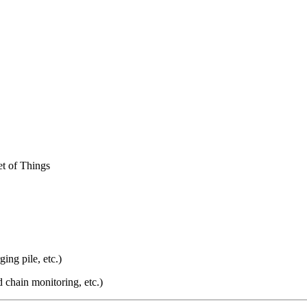
et of Things
ging pile, etc.)
d chain monitoring, etc.)