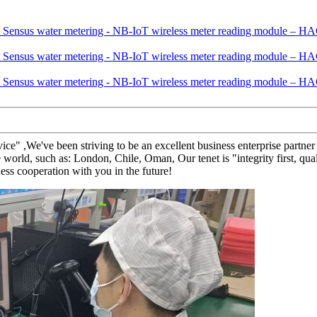
ervice" ,We've been striving to be an excellent business enterprise part
world, such as: London, Chile, Oman, Our tenet is "integrity first, qua
ess cooperation with you in the future!