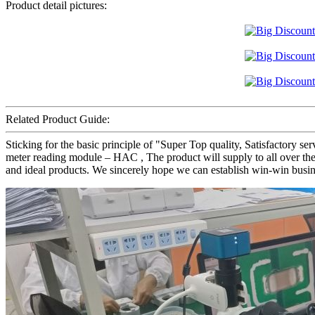
Product detail pictures:
Related Product Guide:
Sticking for the basic principle of "Super Top quality, Satisfactory s
meter reading module – HAC , The product will supply to all over the 
and ideal products. We sincerely hope we can establish win-win busin