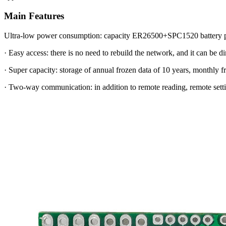
Main Features
Ultra-low power consumption: capacity ER26500+SPC1520 battery pac
· Easy access: there is no need to rebuild the network, and it can be di
· Super capacity: storage of annual frozen data of 10 years, monthly 
· Two-way communication: in addition to remote reading, remote settin