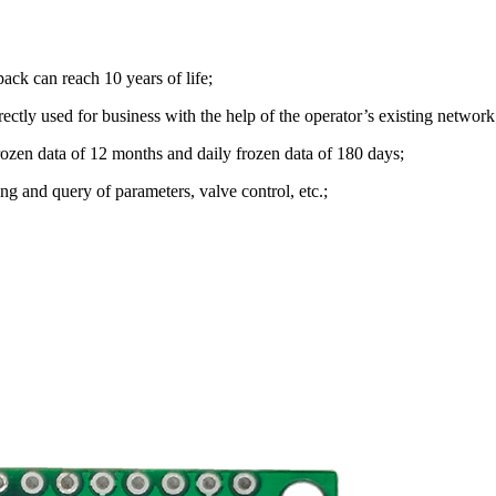
k can reach 10 years of life;
rectly used for business with the help of the operator’s existing network
frozen data of 12 months and daily frozen data of 180 days;
g and query of parameters, valve control, etc.;