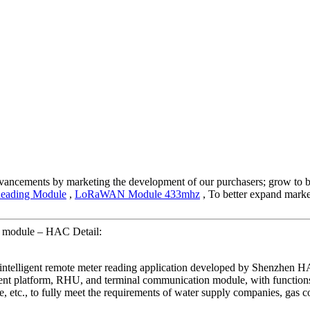
advancements by marketing the development of our purchasers; grow to b
Reading Module
,
LoRaWAN Module 433mhz
, To better expand market
g module – HAC Detail:
r intelligent remote meter reading application developed by Shenzh
ent platform, RHU, and terminal communication module, with functions
, etc., to fully meet the requirements of water supply companies, gas