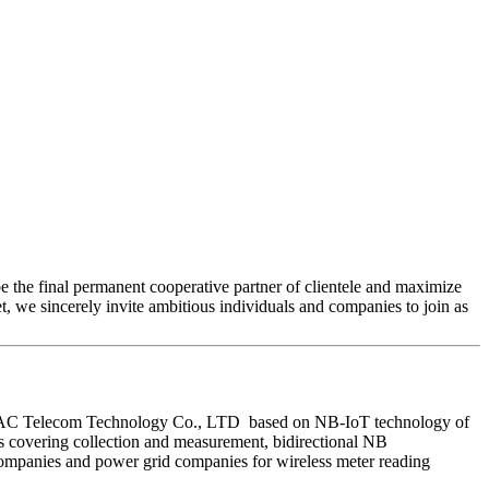
e the final permanent cooperative partner of clientele and maximize
, we sincerely invite ambitious individuals and companies to join as
en HAC Telecom Technology Co., LTD based on NB-IoT technology of
 covering collection and measurement, bidirectional NB
 companies and power grid companies for wireless meter reading