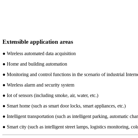
Extensible application areas
● Wireless automated data acquisition
● Home and building automation
● Monitoring and control functions in the scenario of industrial Intern
● Wireless alarm and security system
● Iot of sensors (including smoke, air, water, etc.)
● Smart home (such as smart door locks, smart appliances, etc.)
● Intelligent transportation (such as intelligent parking, automatic char
● Smart city (such as intelligent street lamps, logistics monitoring, col